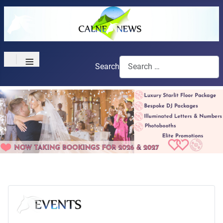
≡
Search