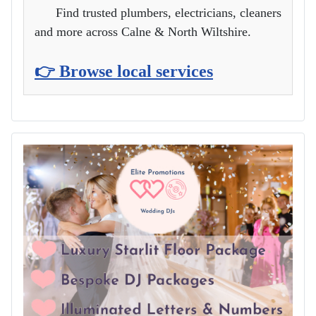
Find trusted plumbers, electricians, cleaners
and more across Calne & North Wiltshire.
👉 Browse local services