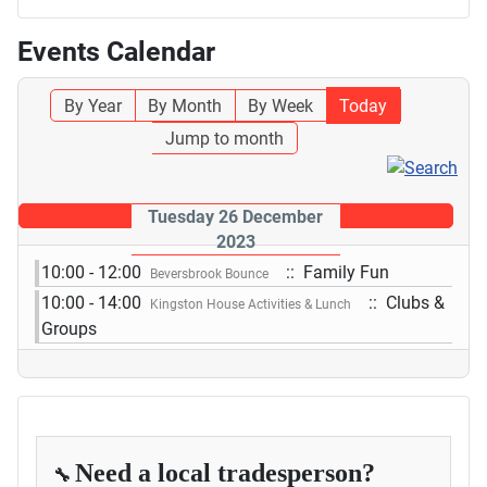
Events Calendar
By Year
By Month
By Week
Today
Jump to month
Tuesday 26 December
2023
10:00 - 12:00
:: Family Fun
Beversbrook Bounce
10:00 - 14:00
:: Clubs &
Kingston House Activities & Lunch
Groups
Need a local tradesperson?
🔧