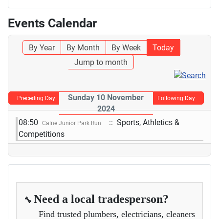
Events Calendar
By Year
By Month
By Week
Today
Jump to month
Sunday 10 November
Preceding Day
Following Day
2024
08:50
:: Sports, Athletics &
Calne Junior Park Run
Competitions
Need a local tradesperson?
🔧
Find trusted plumbers, electricians, cleaners