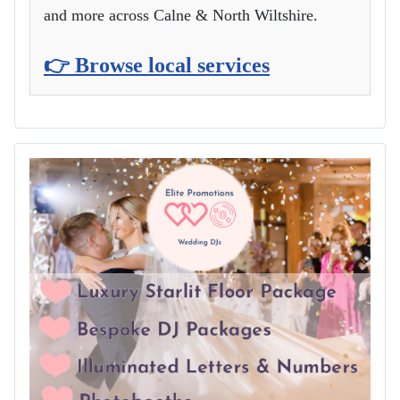
and more across Calne & North Wiltshire.
👉 Browse local services