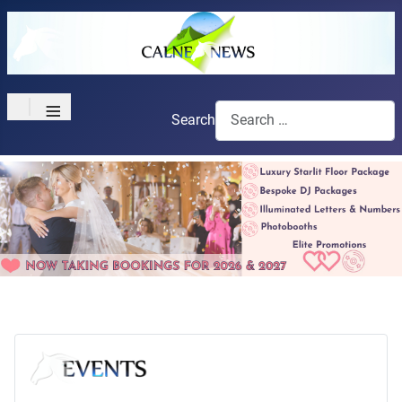
≡
Search