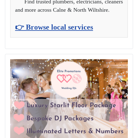
Find trusted plumbers, electricians, cleaners
and more across Calne & North Wiltshire.
👉 Browse local services