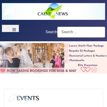
≡
Search