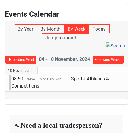
Events Calendar
By Year
By Month
By Week
Today
Jump to month
04 - 10 November, 2024
Preceding Week
Following Week
10 November
08:50
:: Sports, Athletics &
Calne Junior Park Run
Competitions
Need a local tradesperson?
🔧