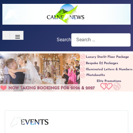
≡
Search