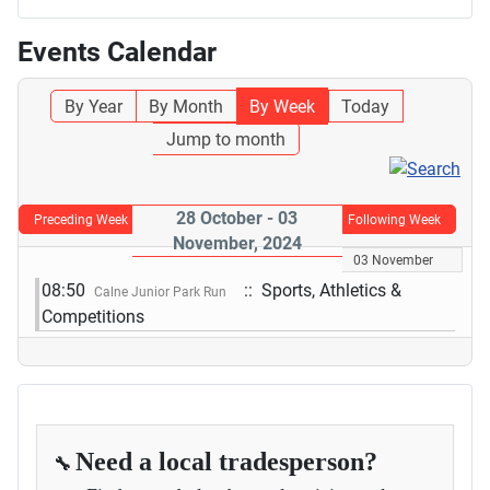
Events Calendar
By Year
By Month
By Week
Today
Jump to month
28 October - 03
Preceding Week
Following Week
November, 2024
03 November
08:50
:: Sports, Athletics &
Calne Junior Park Run
Competitions
Need a local tradesperson?
🔧