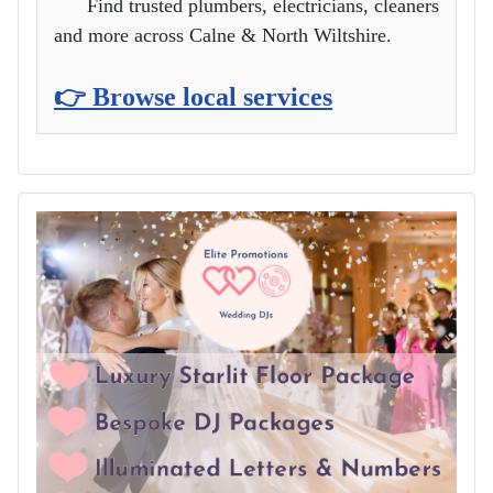
Find trusted plumbers, electricians, cleaners
and more across Calne & North Wiltshire.
👉 Browse local services