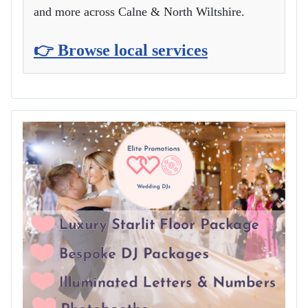
and more across Calne & North Wiltshire.
👉 Browse local services