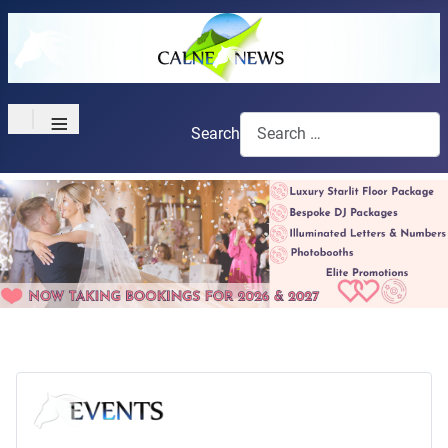
≡
Search