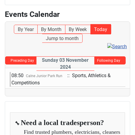
Events Calendar
By Year
By Month
By Week
Today
Jump to month
Sunday 03 November
Preceding Day
Following Day
2024
08:50
:: Sports, Athletics &
Calne Junior Park Run
Competitions
Need a local tradesperson?
🔧
Find trusted plumbers, electricians, cleaners