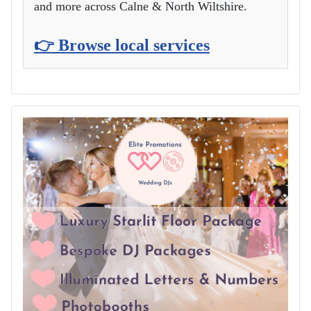
and more across Calne & North Wiltshire.
👉 Browse local services