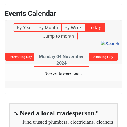
Events Calendar
By Year
By Month
By Week
Today
Jump to month
Monday 04 November
Preceding Day
Following Day
2024
No events were found
Need a local tradesperson?
🔧
Find trusted plumbers, electricians, cleaners