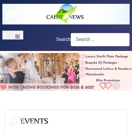
≡
Search