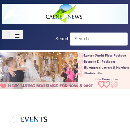
≡
Search