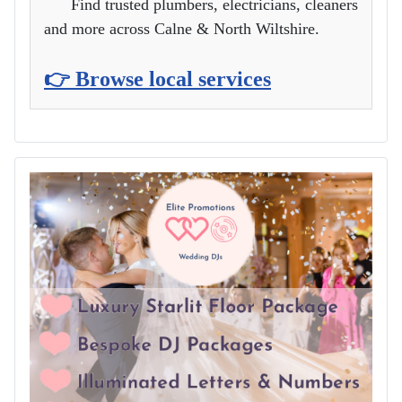
Find trusted plumbers, electricians, cleaners
and more across Calne & North Wiltshire.
👉 Browse local services