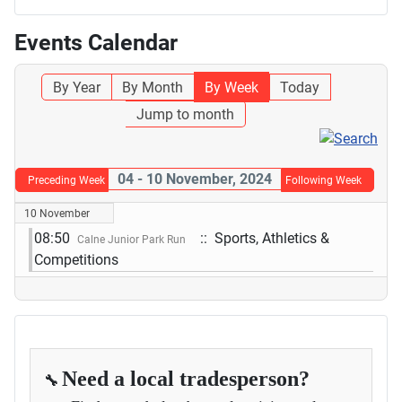
Events Calendar
By Year
By Month
By Week
Today
Jump to month
04 - 10 November, 2024
Preceding Week
Following Week
10 November
08:50
:: Sports, Athletics &
Calne Junior Park Run
Competitions
Need a local tradesperson?
🔧