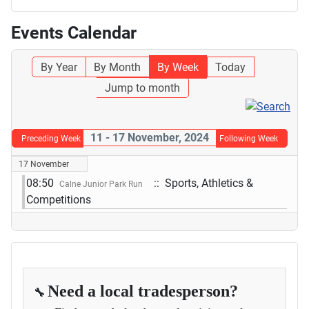
Events Calendar
By Year
By Month
By Week
Today
Jump to month
11 - 17 November, 2024
Preceding Week
Following Week
17 November
08:50
:: Sports, Athletics &
Calne Junior Park Run
Competitions
Need a local tradesperson?
🔧