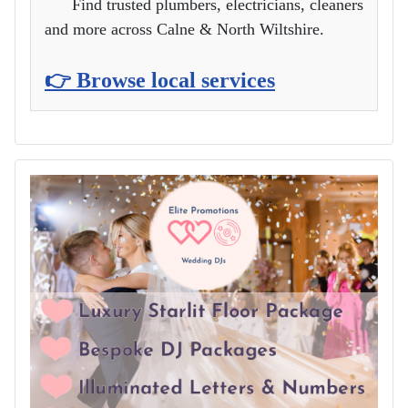
Find trusted plumbers, electricians, cleaners
and more across Calne & North Wiltshire.
👉 Browse local services