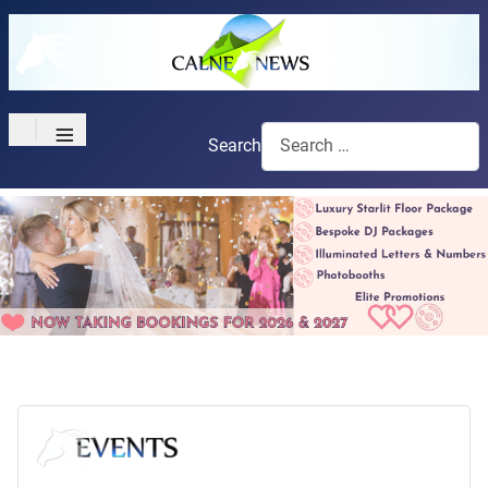
≡
Search