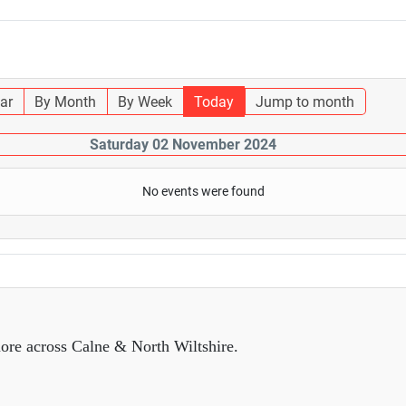
ar
By Month
By Week
Today
Jump to month
Saturday 02 November 2024
No events were found
ore across Calne & North Wiltshire.