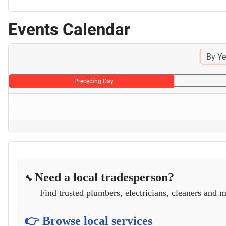
Events Calendar
By Ye
Preceding Day
Need a local tradesperson?
🔧
Find trusted plumbers, electricians, cleaners and m
👉 Browse local services