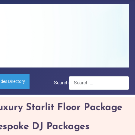
ades Directory
Search