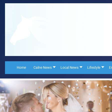
Home
Calne News
Local News
Lifestyle
E