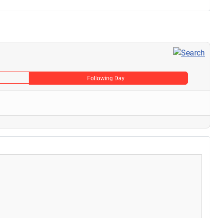
Following Day