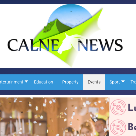
ntertainment
Education
Property
Events
Sport
Tr