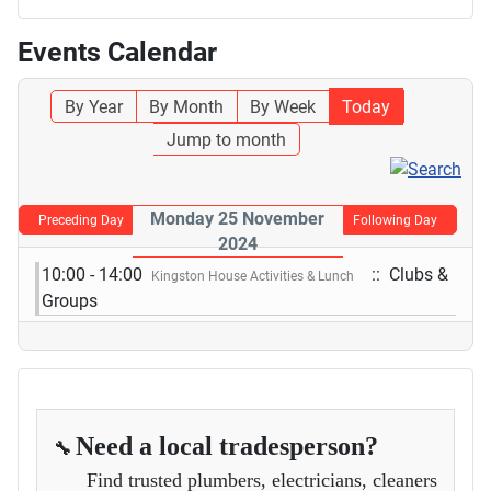
Events Calendar
By Year
By Month
By Week
Today
Jump to month
Monday 25 November
Preceding Day
Following Day
2024
10:00 - 14:00
:: Clubs &
Kingston House Activities & Lunch
Groups
Need a local tradesperson?
🔧
Find trusted plumbers, electricians, cleaners