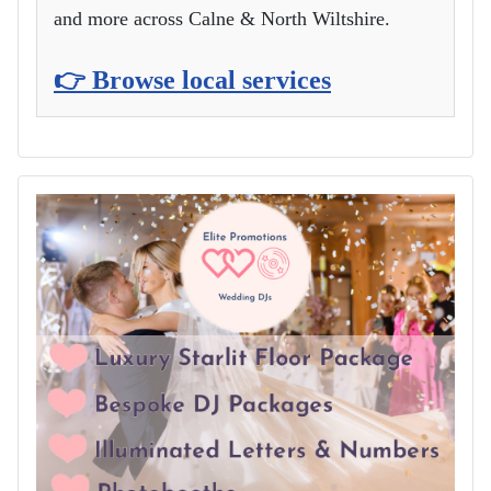
and more across Calne & North Wiltshire.
👉 Browse local services