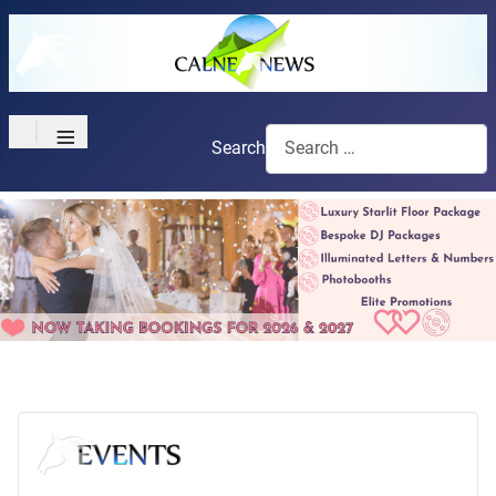
≡
Search