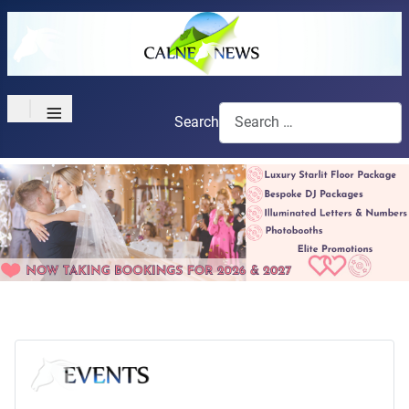
≡
Search