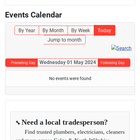
Events Calendar
By Year
By Month
By Week
Today
Jump to month
Wednesday 01 May 2024
Preceding Day
Following Day
No events were found
Need a local tradesperson?
🔧
Find trusted plumbers, electricians, cleaners