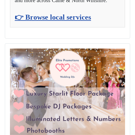
and more across Calne & North Wiltshire.
👉 Browse local services