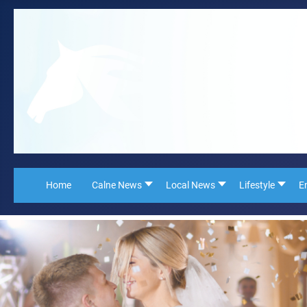
Home
Calne News
Local News
Lifestyle
E