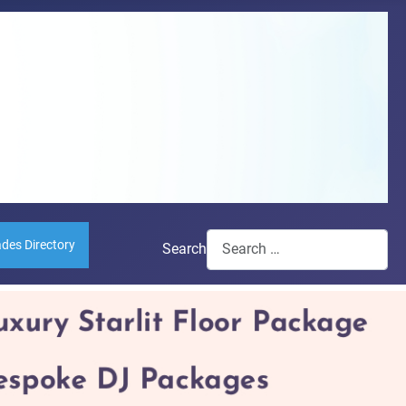
ades Directory
Search