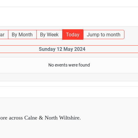
ar
By Month
By Week
Today
Jump to month
Sunday 12 May 2024
No events were found
ore across Calne & North Wiltshire.