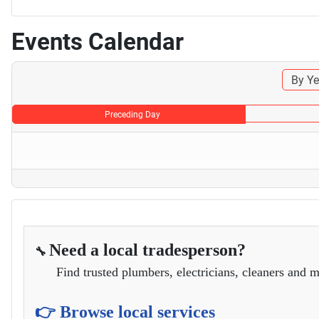
Events Calendar
By Ye
Preceding Day
Need a local tradesperson?
🔧
Find trusted plumbers, electricians, cleaners and m
👉 Browse local services