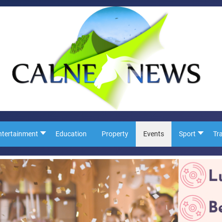
ntertainment
Education
Property
Events
Sport
Tr