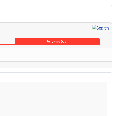
Following Day