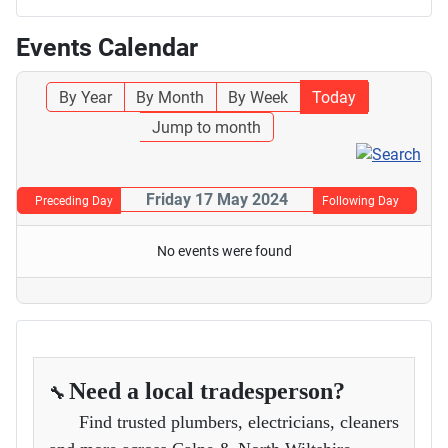
Events Calendar
By Year
By Month
By Week
Today
Jump to month
Friday 17 May 2024
Preceding Day
Following Day
No events were found
Need a local tradesperson?
🔧
Find trusted plumbers, electricians, cleaners