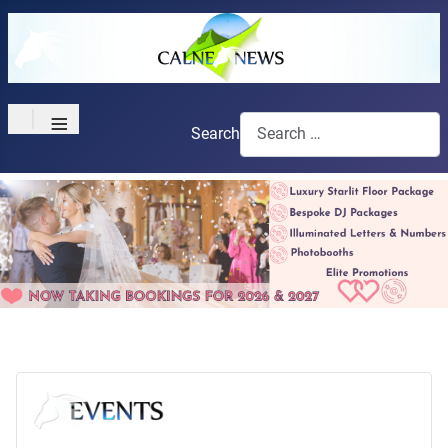
≡
Search