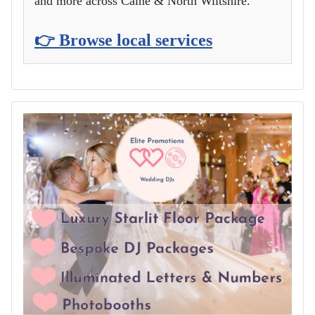
and more across Calne & North Wiltshire.
👉 Browse local services