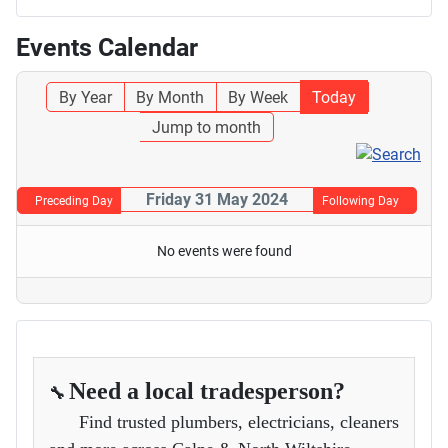
Events Calendar
By Year
By Month
By Week
Today
Jump to month
Friday 31 May 2024
Preceding Day
Following Day
No events were found
Need a local tradesperson?
🔧
Find trusted plumbers, electricians, cleaners