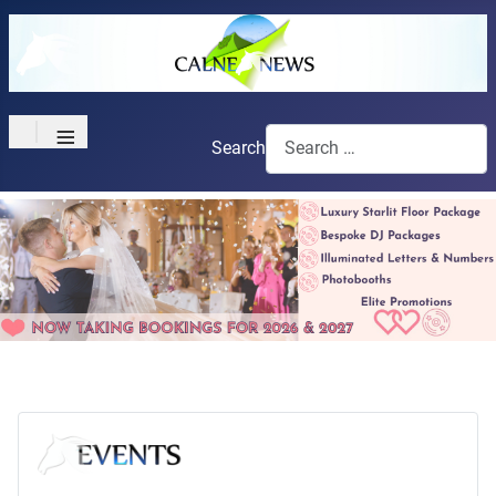
≡
Search