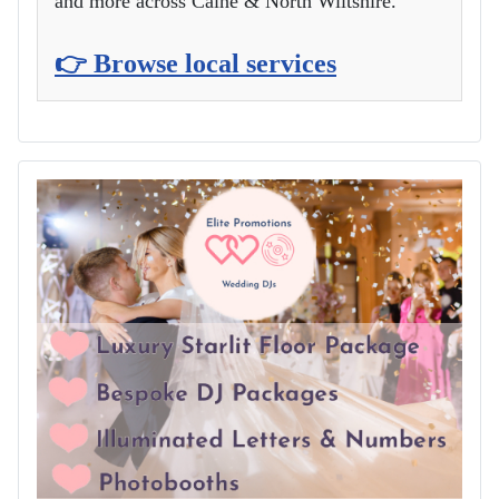
and more across Calne & North Wiltshire.
👉 Browse local services