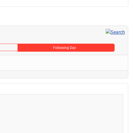
Following Day