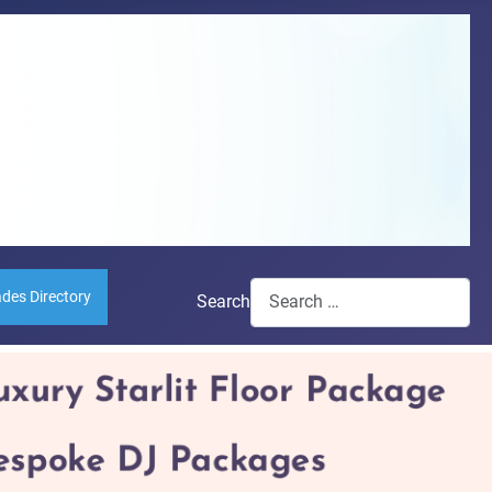
ades Directory
Search