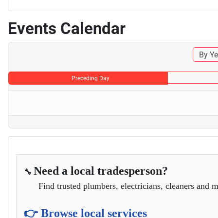
Events Calendar
By Ye
Preceding Day
Need a local tradesperson?
🔧
Find trusted plumbers, electricians, cleaners and m
👉 Browse local services