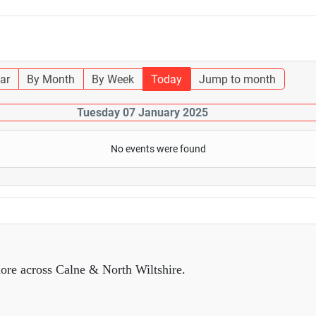
ar
By Month
By Week
Today
Jump to month
Tuesday 07 January 2025
No events were found
ore across Calne & North Wiltshire.