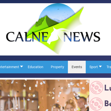
ntertainment
Education
Property
Events
Sport
Tr