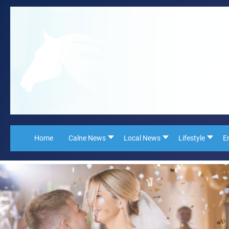
Home
Calne News
Local News
Lifestyle
E