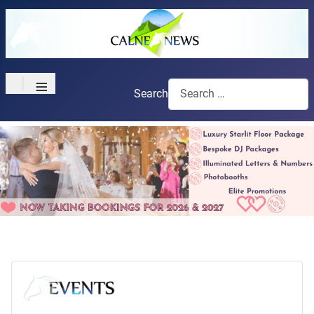
≡
Search