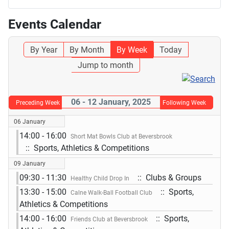
Events Calendar
By Year
By Month
By Week
Today
Jump to month
06 - 12 January, 2025
Preceding Week
Following Week
06 January
14:00 - 16:00
Short Mat Bowls Club at Beversbrook
:: Sports, Athletics & Competitions
09 January
09:30 - 11:30
:: Clubs & Groups
Healthy Child Drop In
13:30 - 15:00
:: Sports,
Calne Walk-Ball Football Club
Athletics & Competitions
14:00 - 16:00
:: Sports,
Friends Club at Beversbrook