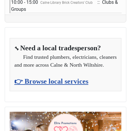
10:00 - 15:00
:: Clubs &
Calne Library Brick Creators' Club
Groups
Need a local tradesperson?
🔧
Find trusted plumbers, electricians, cleaners
and more across Calne & North Wiltshire.
👉 Browse local services