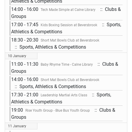
Athletics & Competitions
14:00 - 16:00
:: Clubs &
Tech Made Simple at Calne Library
Groups
17:00 - 17:45
:: Sports,
Kids Boxing Session at Beversbrook
Athletics & Competitions
18:30 - 20:30
Short Mat Bowls Club at Beversbrook
:: Sports, Athletics & Competitions
10 January
11:00 - 11:30
:: Clubs &
Baby Rhyme Time - Calne Library
Groups
14:00 - 16:00
Short Mat Bowls Club at Beversbrook
:: Sports, Athletics & Competitions
17:30 - 21:00
:: Sports,
Leadership Martial Arts Class
Athletics & Competitions
19:00
:: Clubs &
Rise Youth Group - Blue Bus Youth Group
Groups
11 January