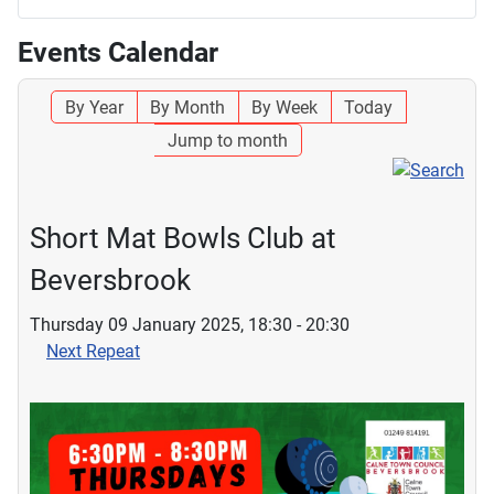
Events Calendar
By Year
By Month
By Week
Today
Jump to month
Short Mat Bowls Club at
Beversbrook
Thursday 09 January 2025, 18:30 - 20:30
Next Repeat