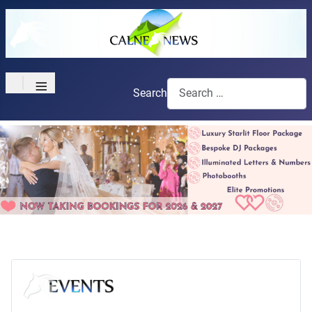
≡
Search