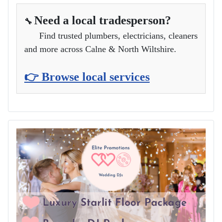
Need a local tradesperson?
🔧
Find trusted plumbers, electricians, cleaners
and more across Calne & North Wiltshire.
👉 Browse local services