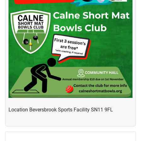
Location
Beversbrook Sports Facility SN11 9FL