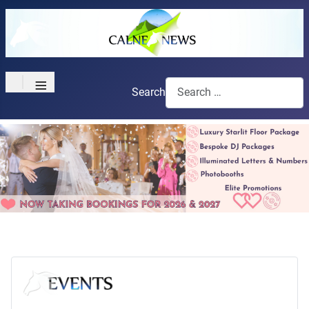
≡
Search