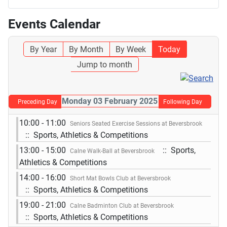
Events Calendar
By Year
By Month
By Week
Today
Jump to month
Monday 03 February 2025
Preceding Day
Following Day
10:00 - 11:00
Seniors Seated Exercise Sessions at Beversbrook
:: Sports, Athletics & Competitions
13:00 - 15:00
:: Sports,
Calne Walk-Ball at Beversbrook
Athletics & Competitions
14:00 - 16:00
Short Mat Bowls Club at Beversbrook
:: Sports, Athletics & Competitions
19:00 - 21:00
Calne Badminton Club at Beversbrook
:: Sports, Athletics & Competitions