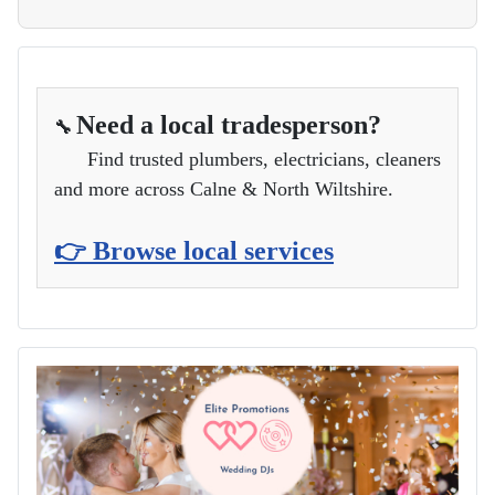
Need a local tradesperson?
🔧
Find trusted plumbers, electricians, cleaners
and more across Calne & North Wiltshire.
👉 Browse local services