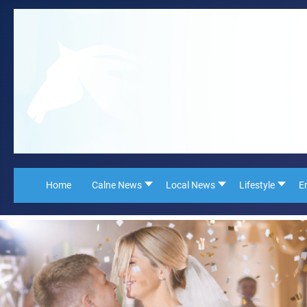
Home
Calne News
Local News
Lifestyle
E