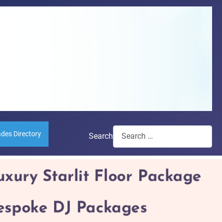
ades Directory
Search