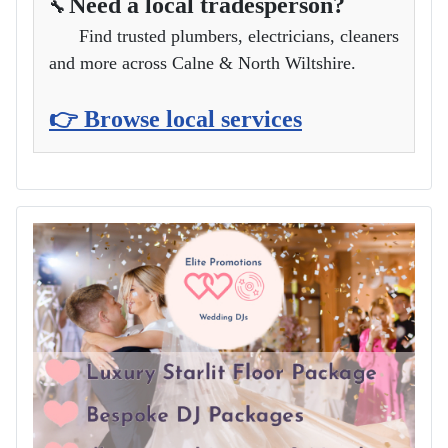
Need a local tradesperson?
🔧
Find trusted plumbers, electricians, cleaners
and more across Calne & North Wiltshire.
👉 Browse local services