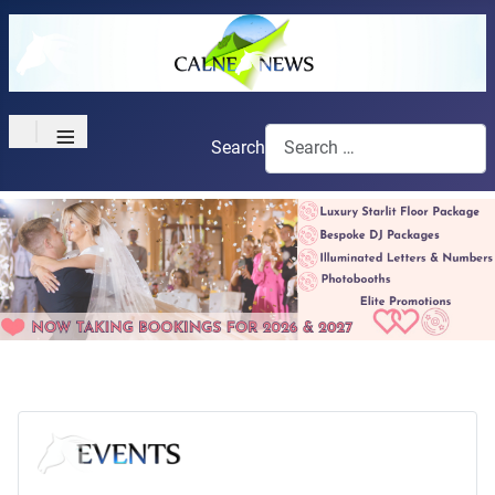
≡
Search