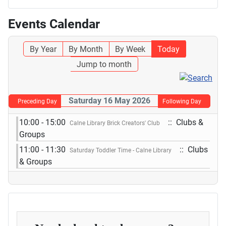
Events Calendar
By Year
By Month
By Week
Today
Jump to month
Saturday 16 May 2026
Preceding Day
Following Day
10:00 - 15:00
:: Clubs &
Calne Library Brick Creators' Club
Groups
11:00 - 11:30
:: Clubs
Saturday Toddler Time - Calne Library
& Groups