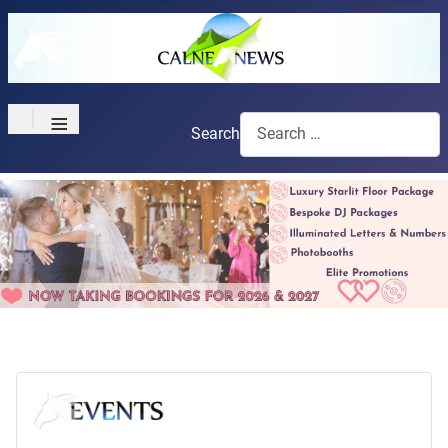
≡
Search