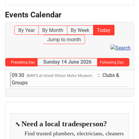
Events Calendar
By Year
By Month
By Week
Today
Jump to month
Sunday 14 June 2026
Preceding Day
Following Day
09:30
:: Clubs &
BMW'S at Atwell Wilson Motor Museum
Groups
Need a local tradesperson?
🔧
Find trusted plumbers, electricians, cleaners