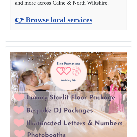
and more across Calne & North Wiltshire.
👉 Browse local services