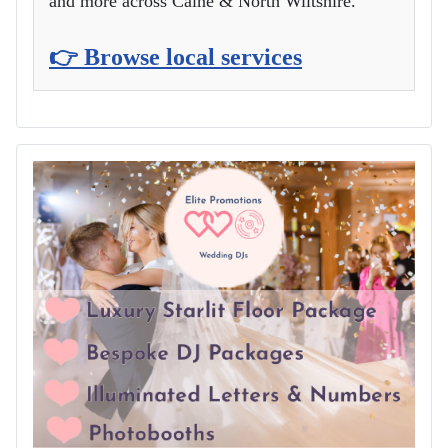
and more across Calne & North Wiltshire.
👉 Browse local services