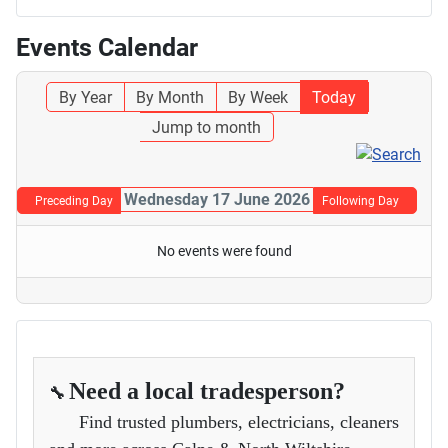
Events Calendar
By Year
By Month
By Week
Today
Jump to month
Wednesday 17 June 2026
Preceding Day
Following Day
No events were found
Need a local tradesperson?
🔧
Find trusted plumbers, electricians, cleaners