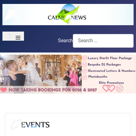
≡
Search