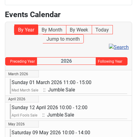
Events Calendar
By Year
By Month
By Week
Today
Jump to month
2026
Preceding Year
Following Year
March 2026
Sunday 01 March 2026 11:00 - 15:00
:: Jumble Sale
Mad March Sale
April 2026
Sunday 12 April 2026 10:00 - 12:00
:: Jumble Sale
April Fools Sale
May 2026
Saturday 09 May 2026 10:00 - 14:00