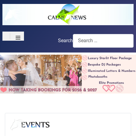
≡
Search