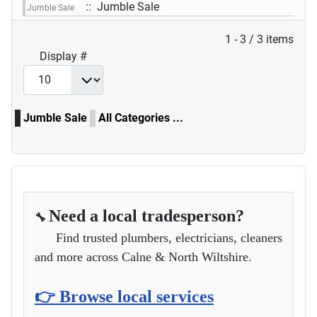
:: Jumble Sale
Jumble Sale
Pagination List Limit
1 - 3 / 3 items
Display #
Jumble Sale
All Categories ...
Need a local tradesperson?
🔧
Find trusted plumbers, electricians, cleaners
and more across Calne & North Wiltshire.
👉 Browse local services