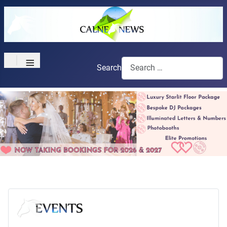
≡
Search