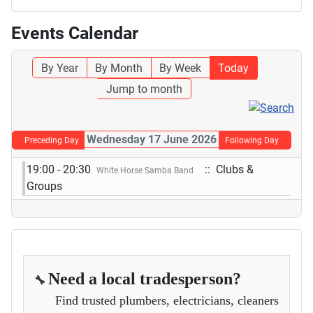
Events Calendar
By Year
By Month
By Week
Today
Jump to month
Wednesday 17 June 2026
Preceding Day
Following Day
19:00 - 20:30
:: Clubs &
White Horse Samba Band
Groups
Need a local tradesperson?
🔧
Find trusted plumbers, electricians, cleaners