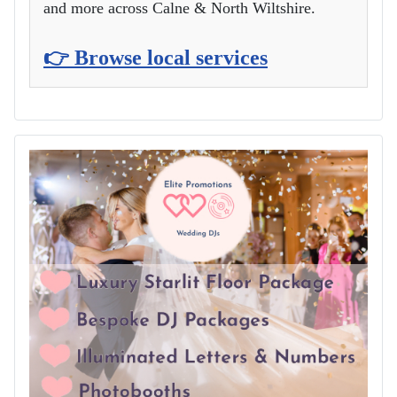
and more across Calne & North Wiltshire.
👉 Browse local services