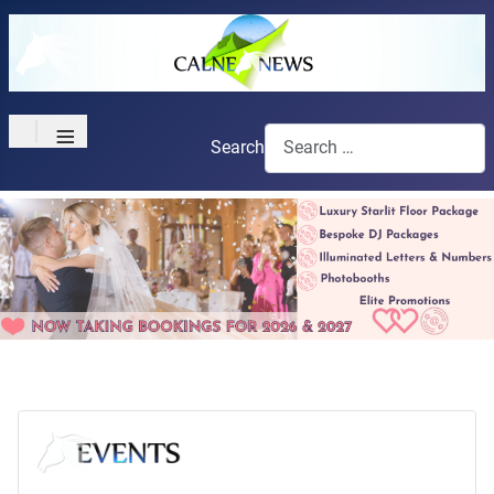
≡
Search