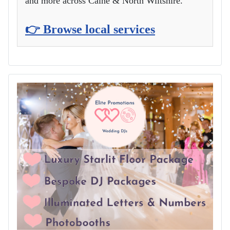
and more across Calne & North Wiltshire.
👉 Browse local services