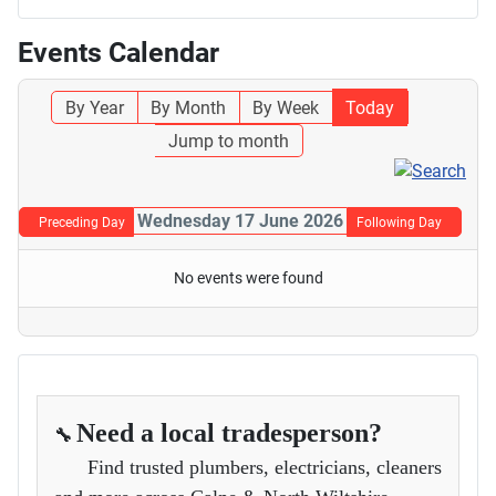
Events Calendar
By Year
By Month
By Week
Today
Jump to month
Wednesday 17 June 2026
Preceding Day
Following Day
No events were found
Need a local tradesperson?
🔧
Find trusted plumbers, electricians, cleaners