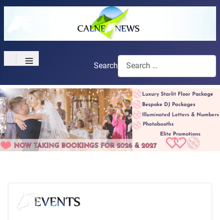
≡
Search