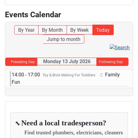
Events Calendar
By Year
By Month
By Week
Today
Jump to month
Monday 13 July 2026
Preceding Day
Following Day
14:00 - 17:00
:: Family
Toy & Brick Making For Toddlers
Fun
Need a local tradesperson?
🔧
Find trusted plumbers, electricians, cleaners