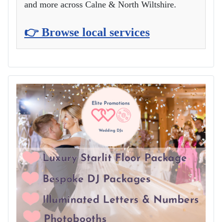
and more across Calne & North Wiltshire.
👉 Browse local services