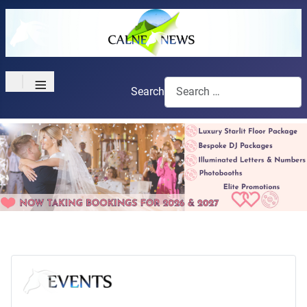
≡
Search