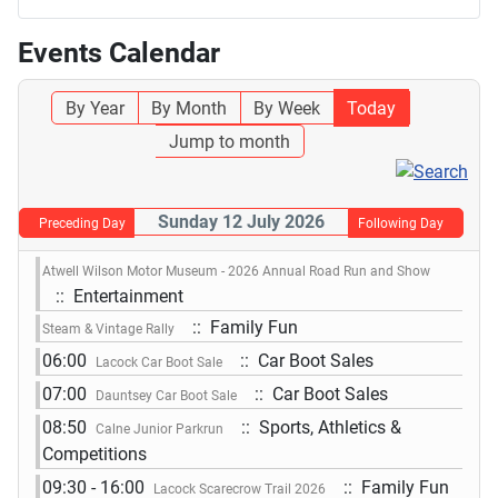
Events Calendar
By Year
By Month
By Week
Today
Jump to month
Sunday 12 July 2026
Preceding Day
Following Day
Atwell Wilson Motor Museum - 2026 Annual Road Run and Show
:: Entertainment
:: Family Fun
Steam & Vintage Rally
06:00
:: Car Boot Sales
Lacock Car Boot Sale
07:00
:: Car Boot Sales
Dauntsey Car Boot Sale
08:50
:: Sports, Athletics &
Calne Junior Parkrun
Competitions
09:30 - 16:00
:: Family Fun
Lacock Scarecrow Trail 2026