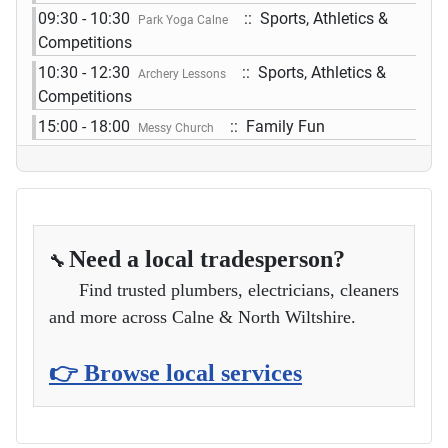
09:30 - 10:30
:: Sports, Athletics &
Park Yoga Calne
Competitions
10:30 - 12:30
:: Sports, Athletics &
Archery Lessons
Competitions
15:00 - 18:00
:: Family Fun
Messy Church
Need a local tradesperson?
🔧
Find trusted plumbers, electricians, cleaners
and more across Calne & North Wiltshire.
👉 Browse local services