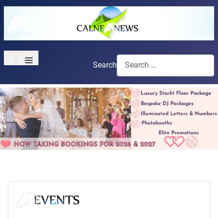
≡
Search