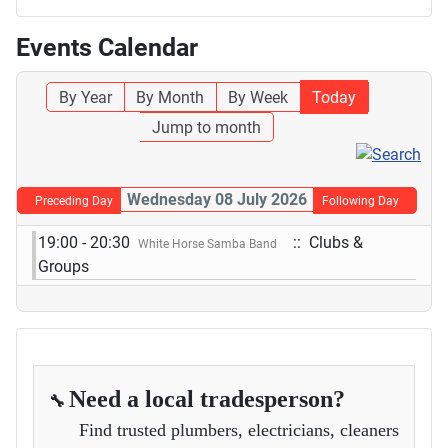
Events Calendar
By Year
By Month
By Week
Today
Jump to month
Wednesday 08 July 2026
Preceding Day
Following Day
19:00 - 20:30
:: Clubs &
White Horse Samba Band
Groups
Need a local tradesperson?
🔧
Find trusted plumbers, electricians, cleaners