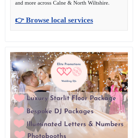
and more across Calne & North Wiltshire.
👉 Browse local services