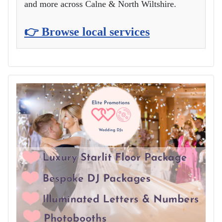
and more across Calne & North Wiltshire.
👉 Browse local services