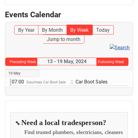
Events Calendar
By Year
By Month
By Week
Today
Jump to month
13 - 19 May, 2024
Preceding Week
Following Week
19 May
07:00
:: Car Boot Sales
Dauntsey Car Boot Sale
Need a local tradesperson?
🔧
Find trusted plumbers, electricians, cleaners