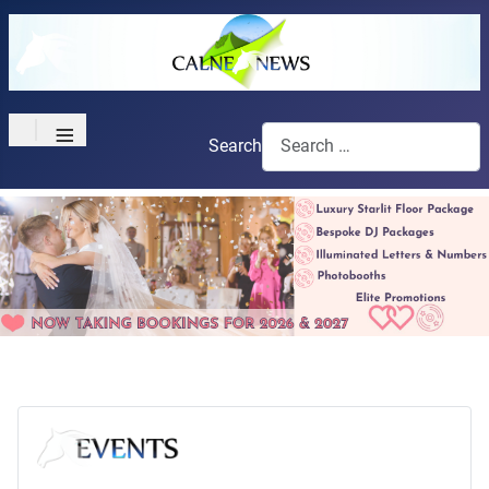
≡
Search