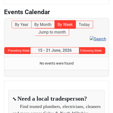
Events Calendar
By Year
By Month
By Week
Today
Jump to month
15 - 21 June, 2026
Preceding Week
Following Week
No events were found
Need a local tradesperson?
🔧
Find trusted plumbers, electricians, cleaners