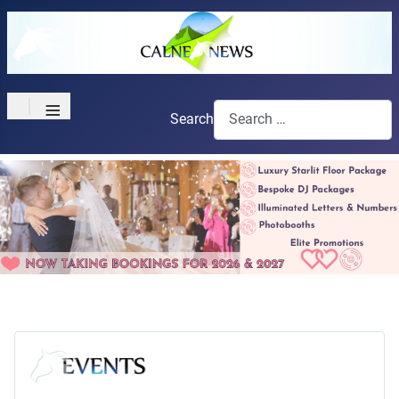
≡
Search