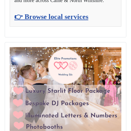
and more across Calne & North Wiltshire.
👉 Browse local services