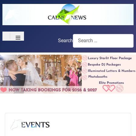
≡
Search