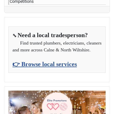
Competitions
Need a local tradesperson?
🔧
Find trusted plumbers, electricians, cleaners
and more across Calne & North Wiltshire.
👉 Browse local services