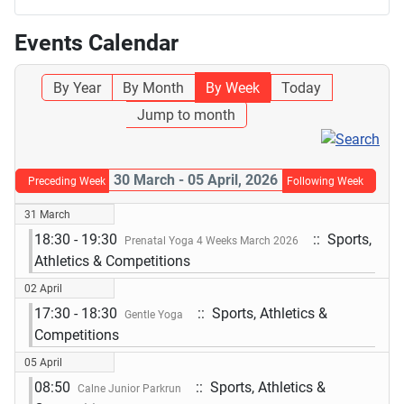
Events Calendar
By Year
By Month
By Week
Today
Jump to month
30 March - 05 April, 2026
Preceding Week
Following Week
31 March
18:30 - 19:30
:: Sports,
Prenatal Yoga 4 Weeks March 2026
Athletics & Competitions
02 April
17:30 - 18:30
:: Sports, Athletics &
Gentle Yoga
Competitions
05 April
08:50
:: Sports, Athletics &
Calne Junior Parkrun