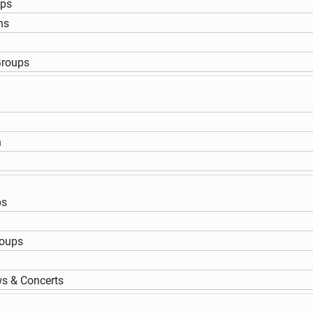
ups
ns
Groups
n
ps
roups
s & Concerts