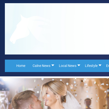
Home
Calne News
Local News
Lifestyle
E