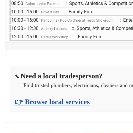
08:50
:: Sports, Athletics & Competitio
Calne Junior Parkrun
10:00 - 16:00
:: Family Fun
Drive it Day
10:00 - 16:00
:: Ente
Pangolins - Pop-Up Shop at Tesco Showroom
10:30 - 12:30
:: Sports, Athletics & Compet
Archery Lessons
12:00 - 15:00
:: Family Fun
Circus Workshop
Need a local tradesperson?
🔧
Find trusted plumbers, electricians, cleaners and m
👉 Browse local services