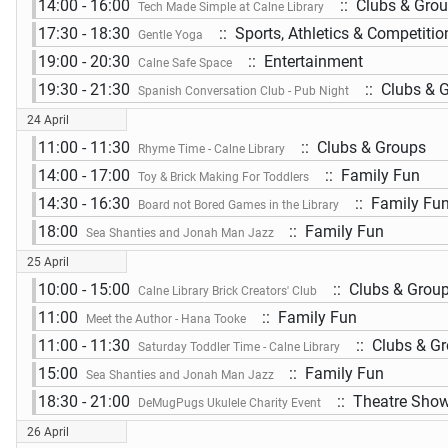
14:00 - 16:00
:: Clubs & Gro
Tech Made Simple at Calne Library
17:30 - 18:30
:: Sports, Athletics & Competitio
Gentle Yoga
19:00 - 20:30
:: Entertainment
Calne Safe Space
19:30 - 21:30
:: Clubs & 
Spanish Conversation Club - Pub Night
24 April
11:00 - 11:30
:: Clubs & Groups
Rhyme Time - Calne Library
14:00 - 17:00
:: Family Fun
Toy & Brick Making For Toddlers
14:30 - 16:30
:: Family Fu
Board not Bored Games in the Library
18:00
:: Family Fun
Sea Shanties and Jonah Man Jazz
25 April
10:00 - 15:00
:: Clubs & Grou
Calne Library Brick Creators' Club
11:00
:: Family Fun
Meet the Author - Hana Tooke
11:00 - 11:30
:: Clubs & G
Saturday Toddler Time - Calne Library
15:00
:: Family Fun
Sea Shanties and Jonah Man Jazz
18:30 - 21:00
:: Theatre Show
DeMugPugs Ukulele Charity Event
26 April