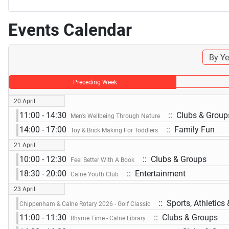
Events Calendar
By Ye
Preceding Week
20 April
11:00 - 14:30
:: Clubs & Group
Men's Wellbeing Through Nature
14:00 - 17:00
:: Family Fun
Toy & Brick Making For Toddlers
21 April
10:00 - 12:30
:: Clubs & Groups
Feel Better With A Book
18:30 - 20:00
:: Entertainment
Calne Youth Club
23 April
:: Sports, Athletics
Chippenham & Calne Rotary 2026 - Golf Classic
11:00 - 11:30
:: Clubs & Groups
Rhyme Time - Calne Library