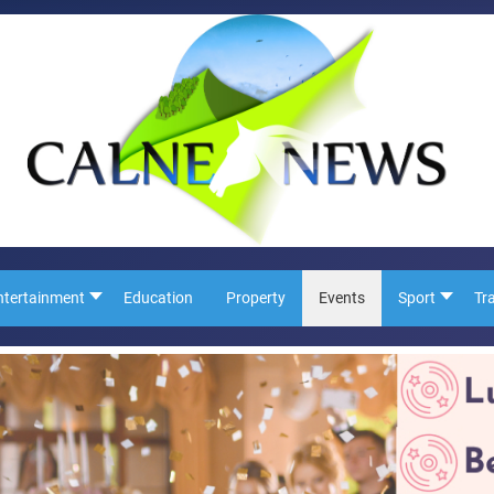
ntertainment
Education
Property
Events
Sport
Tr