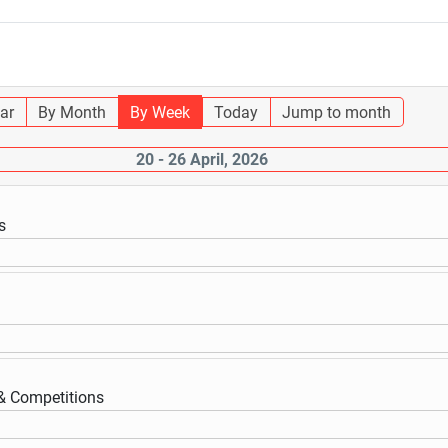
ar
By Month
By Week
Today
Jump to month
20 - 26 April, 2026
s
 & Competitions