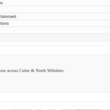
ns
rtainment
itions
ore across Calne & North Wiltshire.