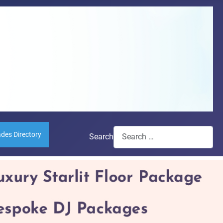
ades Directory
Search