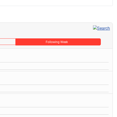
Following Week