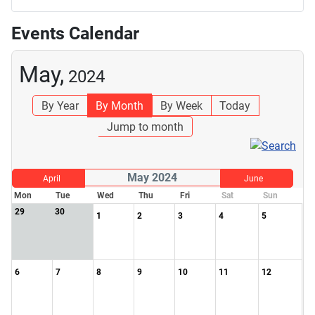
Events Calendar
May,
2024
By Year
By Month
By Week
Today
Jump to month
May 2024
April
June
Mon
Tue
Wed
Thu
Fri
Sat
Sun
29
30
1
2
3
4
5
6
7
8
9
10
11
12