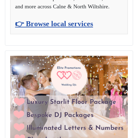
and more across Calne & North Wiltshire.
👉 Browse local services