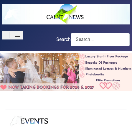
≡
Search