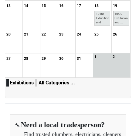
13
14
15
16
17
18
19
10:00
10:00
Exhibition
Exhibition
and ...
and ...
20
21
22
23
24
25
26
1
2
27
28
29
30
31
Exhibitions
All Categories ...
Need a local tradesperson?
🔧
Find trusted plumbers, electricians, cleaners