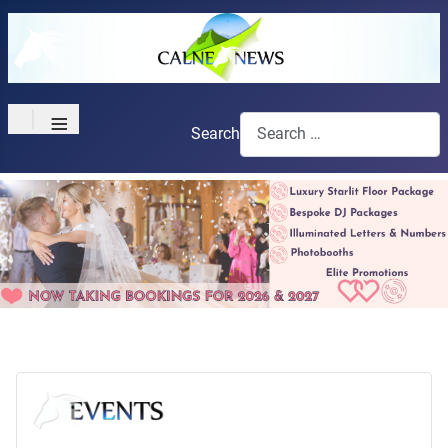
≡
Search