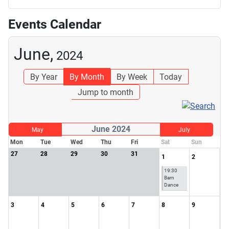
Events Calendar
June,
2024
By Year
By Month
By Week
Today
Jump to month
June 2024
May
July
Mon
Tue
Wed
Thu
Fri
Sat
Sun
27
28
29
30
31
1
2
19:30
Barn
Dance
3
4
5
6
7
8
9