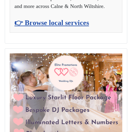
and more across Calne & North Wiltshire.
👉 Browse local services