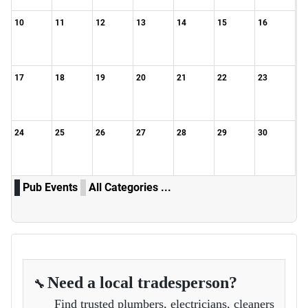
10
11
12
13
14
15
16
17
18
19
20
21
22
23
24
25
26
27
28
29
30
Pub Events
All Categories ...
Need a local tradesperson?
🔧
Find trusted plumbers, electricians, cleaners