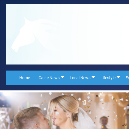
Home
Calne News
Local News
Lifestyle
E