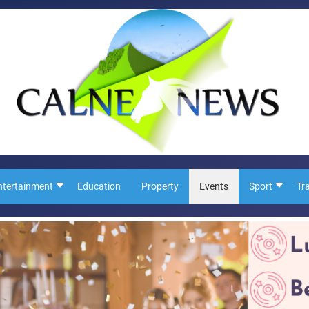
ntertainment
Education
Property
Events
Sport
Tr