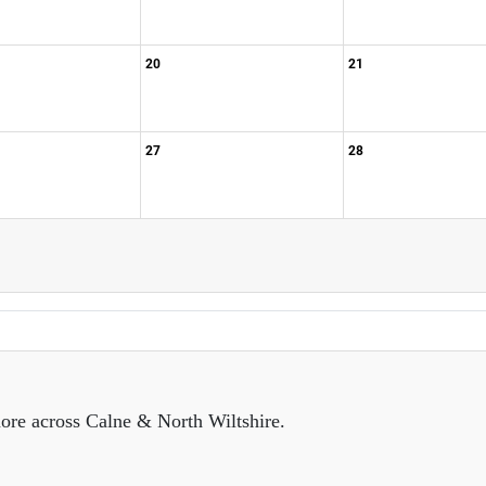
20
21
27
28
ore across Calne & North Wiltshire.