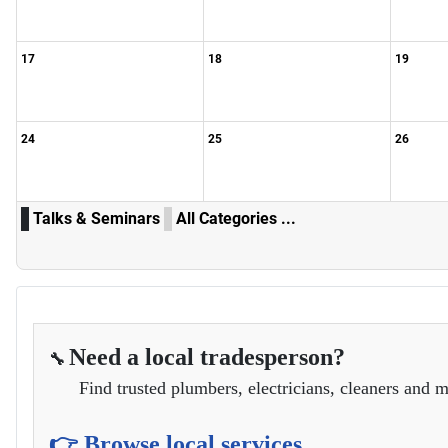
17
18
19
24
25
26
Talks & Seminars
All Categories ...
Need a local tradesperson?
🔧
Find trusted plumbers, electricians, cleaners and m
👉 Browse local services