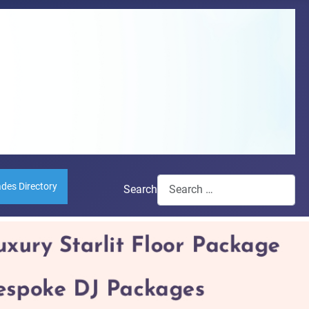
ades Directory
Search