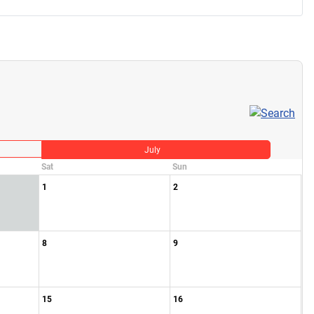
July
Sat
Sun
1
2
8
9
15
16