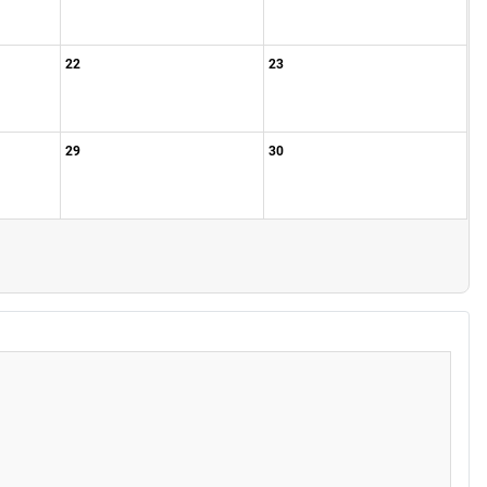
22
23
29
30