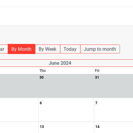
ar
By Month
By Week
Today
Jump to month
June 2024
Thu
Fri
30
31
6
7
13
14