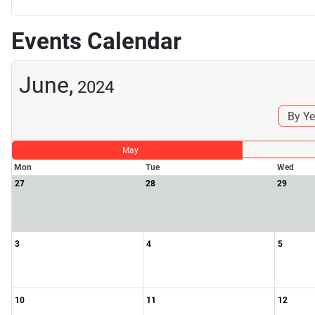
Events Calendar
June,
2024
By Ye
May
Mon
Tue
Wed
27
28
29
3
4
5
10
11
12