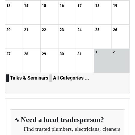
13
14
15
16
17
18
19
20
21
22
23
24
25
26
1
2
27
28
29
30
31
Talks & Seminars
All Categories ...
Need a local tradesperson?
🔧
Find trusted plumbers, electricians, cleaners