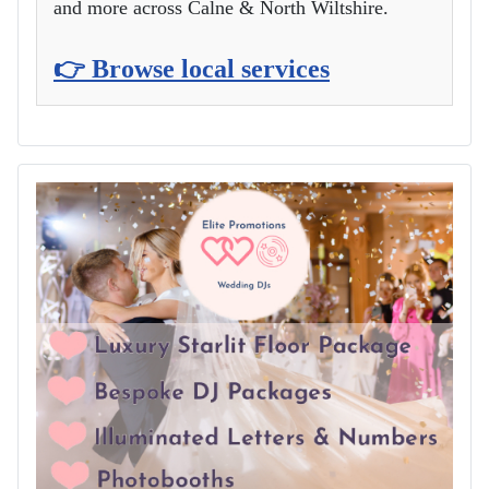
and more across Calne & North Wiltshire.
👉 Browse local services