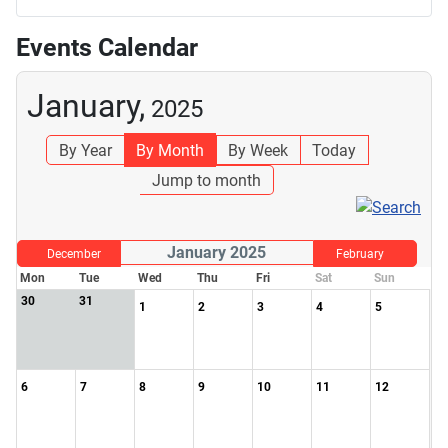
Events Calendar
January,
2025
By Year
By Month
By Week
Today
Jump to month
January 2025
December
February
Mon
Tue
Wed
Thu
Fri
Sat
Sun
30
31
1
2
3
4
5
6
7
8
9
10
11
12