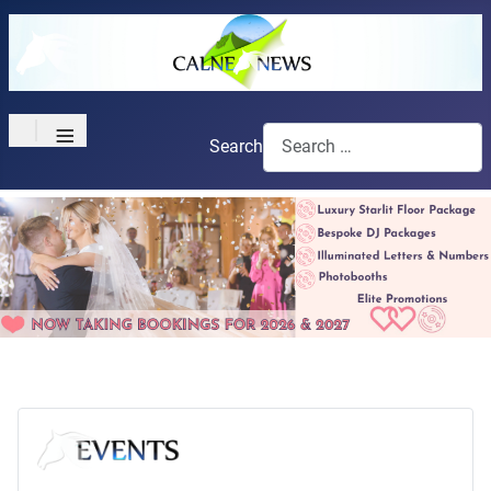
≡
Search