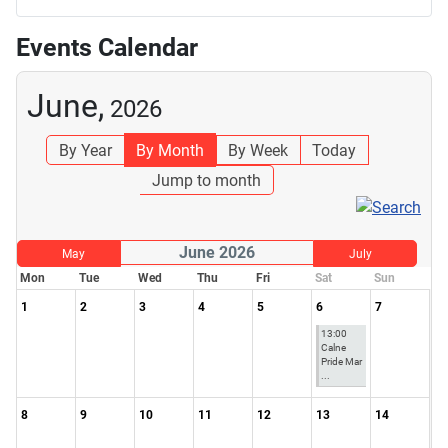
Events Calendar
June,
2026
By Year
By Month
By Week
Today
Jump to month
June 2026
May
July
Mon
Tue
Wed
Thu
Fri
Sat
Sun
1
2
3
4
5
6
7
13:00
Calne
Pride Mar
...
8
9
10
11
12
13
14