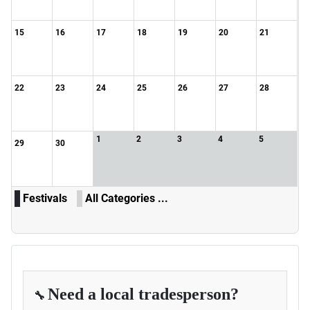
15
16
17
18
19
20
21
22
23
24
25
26
27
28
1
2
3
4
5
29
30
Festivals
All Categories ...
Need a local tradesperson?
🔧