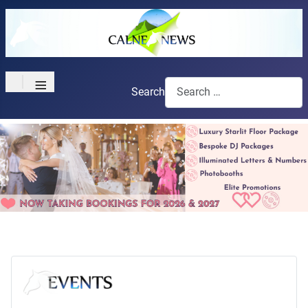
≡
Search