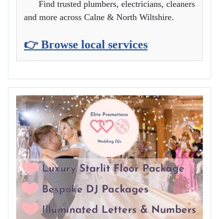
Find trusted plumbers, electricians, cleaners
and more across Calne & North Wiltshire.
👉 Browse local services