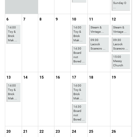
Sunday O
...
6
7
8
9
10
11
12
14:00
14:00
Steam &
Steam &
Toy &
Toy &
Vintage ...
Vintage ...
Brick
Brick
09:30
09:30
Mak ...
Mak ...
Lacock
Lacock
14:30
Scarecro ...
Scarecro ...
Board
15:00
not
Messy
Bored ...
Church
13
14
15
16
17
18
19
14:00
14:00
Toy &
Toy &
Brick
Brick
Mak ...
Mak ...
14:30
Board
not
Bored ...
20
21
22
23
24
25
26