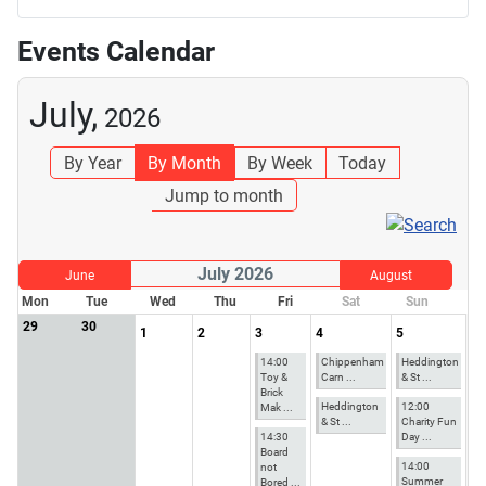
Events Calendar
July,
2026
By Year
By Month
By Week
Today
Jump to month
July 2026
June
August
Mon
Tue
Wed
Thu
Fri
Sat
Sun
29
30
1
2
3
4
5
14:00
Chippenham
Heddington
Toy &
Carn ...
& St ...
Brick
Heddington
12:00
Mak ...
& St ...
Charity Fun
14:30
Day ...
Board
14:00
not
Summer
Bored ...