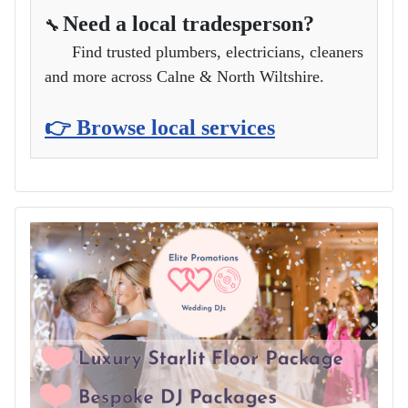
Need a local tradesperson?
🔧
Find trusted plumbers, electricians, cleaners
and more across Calne & North Wiltshire.
👉 Browse local services