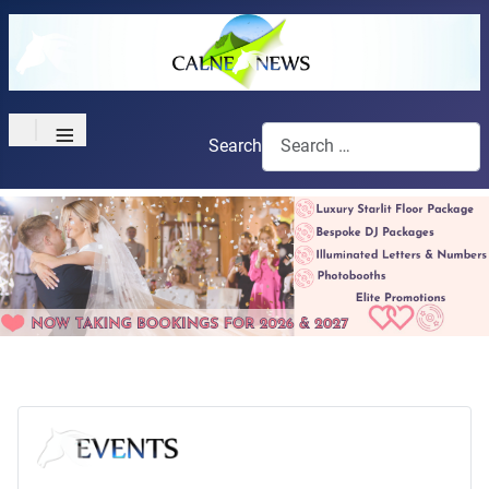
≡
Search