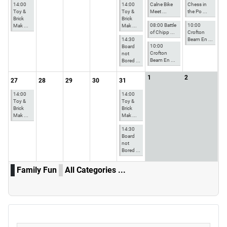
14:00
14:00
Calne Bike
Chess in
Toy &
Toy &
Meet ...
the Po ...
Brick
Brick
08:00 Battle
10:00
Mak ...
Mak ...
of Chipp ...
Crofton
14:30
Beam En ...
10:00
Board
Crofton
not
Beam En ...
Bored ...
1
2
27
28
29
30
31
14:00
14:00
Toy &
Toy &
Brick
Brick
Mak ...
Mak ...
14:30
Board
not
Bored ...
Family Fun
All Categories ...