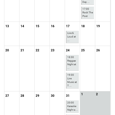
Day ...
17:00
Rock The
Post
13
14
15
16
17
18
19
Live &
Loud at
...
20
21
22
23
24
25
26
18:30
Reggae
Night at
...
19:30
Live
Music at
T ...
1
2
27
28
29
30
31
20:00
Karaoke
Night a ...