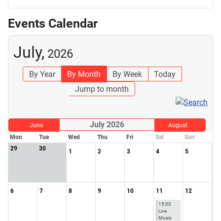
Events Calendar
July,
2026
By Year
By Month
By Week
Today
Jump to month
July 2026
June
August
Mon
Tue
Wed
Thu
Fri
Sat
Sun
29
30
1
2
3
4
5
6
7
8
9
10
11
12
15:00
Live
Music