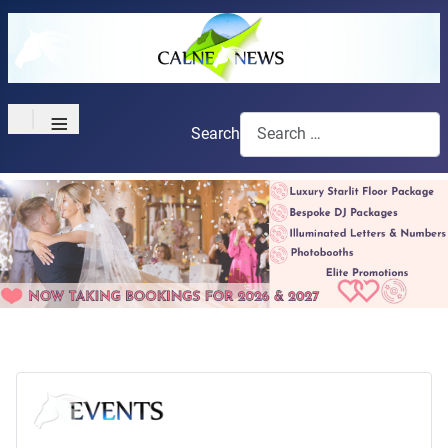
≡
Search