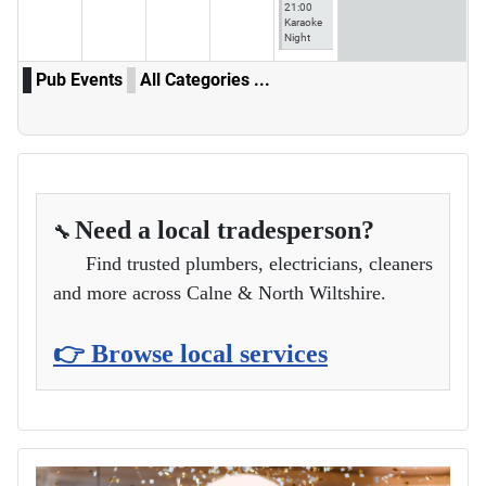
21:00
Karaoke
Night
Pub Events
All Categories ...
Need a local tradesperson?
🔧
Find trusted plumbers, electricians, cleaners
and more across Calne & North Wiltshire.
👉 Browse local services