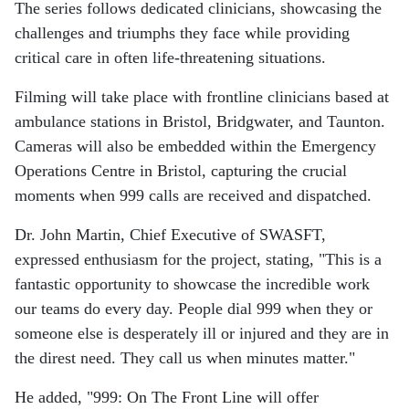
The series follows dedicated clinicians, showcasing the
challenges and triumphs they face while providing
critical care in often life-threatening situations.
Filming will take place with frontline clinicians based at
ambulance stations in Bristol, Bridgwater, and Taunton.
Cameras will also be embedded within the Emergency
Operations Centre in Bristol, capturing the crucial
moments when 999 calls are received and dispatched.
Dr. John Martin, Chief Executive of SWASFT,
expressed enthusiasm for the project, stating, "This is a
fantastic opportunity to showcase the incredible work
our teams do every day. People dial 999 when they or
someone else is desperately ill or injured and they are in
the direst need. They call us when minutes matter."
He added, "999: On The Front Line will offer