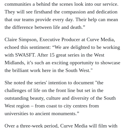
communities a behind the scenes look into our service.
They will see firsthand the compassion and dedication
that our teams provide every day. Their help can mean
the difference between life and death.”
Claire Simpson, Executive Producer at Curve Media,
echoed this sentiment: “We are delighted to be working
with SWASFT. After 15 great series in the West
Midlands, it’s such an exciting opportunity to showcase
the brilliant work here in the South West."
She noted the series' intention to document "the
challenges of life on the front line but set in the
outstanding beauty, culture and diversity of the South
West region – from coast to city centres from
universities to ancient monuments.”
Over a three-week period, Curve Media will film with