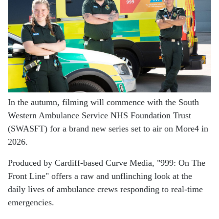
In the autumn, filming will commence with the South
Western Ambulance Service NHS Foundation Trust
(SWASFT) for a brand new series set to air on More4 in
2026.
Produced by Cardiff-based Curve Media, "999: On The
Front Line" offers a raw and unflinching look at the
daily lives of ambulance crews responding to real-time
emergencies.