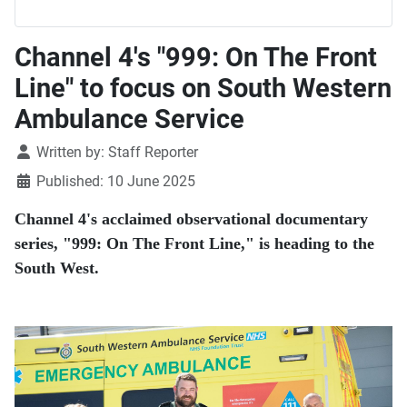
Channel 4's "999: On The Front
Line" to focus on South Western
Ambulance Service
Details
Written by:
Staff Reporter
Published: 10 June 2025
Channel 4's acclaimed observational documentary
series, "999: On The Front Line," is heading to the
South West.