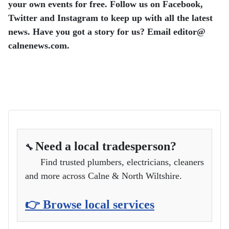
your own events for free.
Follow us on Facebook,
Twitter and Instagram to keep up with all the latest
news.
Have you got a story for us? Email editor​@​
calnenews.com.
Need a local tradesperson?
🔧
Find trusted plumbers, electricians, cleaners
and more across Calne & North Wiltshire.
👉 Browse local services