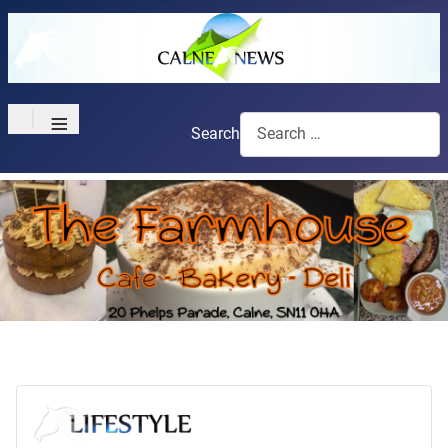
≡
Search