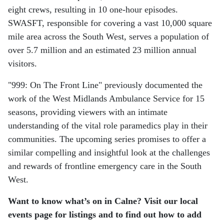
eight crews, resulting in 10 one-hour episodes.
SWASFT, responsible for covering a vast 10,000 square
mile area across the South West, serves a population of
over 5.7 million and an estimated 23 million annual
visitors.
"999: On The Front Line" previously documented the
work of the West Midlands Ambulance Service for 15
seasons, providing viewers with an intimate
understanding of the vital role paramedics play in their
communities. The upcoming series promises to offer a
similar compelling and insightful look at the challenges
and rewards of frontline emergency care in the South
West.
Want to know what’s on in Calne? Visit our local
events page for listings and to find out how to add