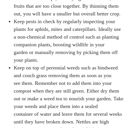
fruits that are too close together. By thinning them
out, you will have a smaller but overall better crop.
Keep pests in check by regularly inspecting your
plants for aphids, mites and caterpillars. Ideally use
a non-chemical method of control such as planting
companion plants, boosting wildlife in your
garden or manually removing by picking them off
your plants.
Keep on top of perennial weeds such as bindweed
and couch grass removing them as soon as you
see them. Remember not to add them into your
compost when they are still green. Either dry them
out or make a weed tea to nourish your garden. Take
your weeds and place them into a sealed
container of water and leave them for several weeks
until they have broken down. Nettles are high