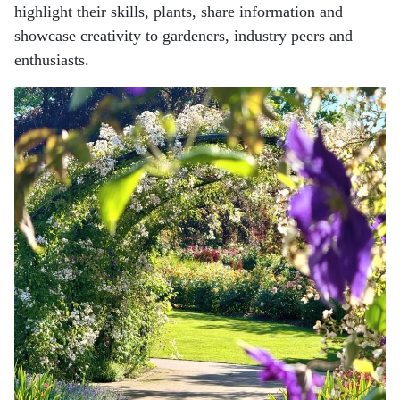
highlight their skills,
plants, share information and
showcase creativity to gardeners, industry peers and
enthusiasts.