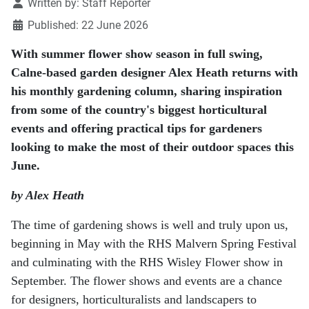
Details
Written by:
Staff Reporter
Published: 22 June 2026
With summer flower show season in full swing,
Calne-based garden designer Alex Heath returns with
his monthly gardening column, sharing inspiration
from some of the country's biggest horticultural
events and offering practical tips for gardeners
looking to make the most of their outdoor spaces this
June.
by Alex Heath
The time of gardening shows is well and truly upon us,
beginning in May with the RHS Malvern
Spring Festival
and culminating with the RHS Wisley Flower show in
September. The flower shows
and events are a chance
for designers, horticulturalists and landscapers to