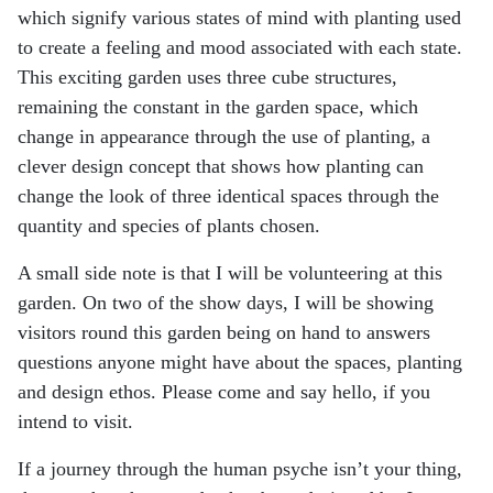
which signify various states of mind with
planting used
to create a feeling and mood associated with each state.
This exciting garden uses
three cube structures,
remaining the constant in the garden space, which
change in appearance
through the use of planting, a
clever design concept that shows how planting can
change the look of
three identical spaces through the
quantity and species of plants chosen.
A small side note is that I will be volunteering at this
garden. On two of the show days, I will be
showing
visitors round this garden being on hand to answers
questions anyone might have about
the spaces, planting
and design ethos. Please come and say hello, if you
intend to visit.
If a journey through the human psyche isn’t your thing,