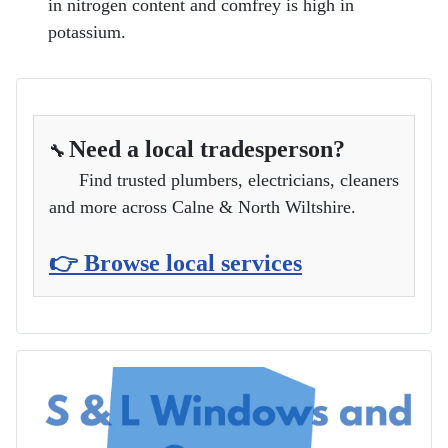
in nitrogen content and comfrey is high in
potassium.
Need a local tradesperson?
🔧
Find trusted plumbers, electricians, cleaners
and more across Calne & North Wiltshire.
👉 Browse local services