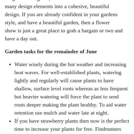
many design elements into a cohesive, beautiful
design. If you are already confident in your gardens
style, and have a beautiful garden, then a flower
show is just a great place to grab a bargain or two and
have a day out.
Garden tasks for the remainder of June
Water wisely during the hot weather and increasing
heat waves. For well-established plants,
watering
lightly and regularly will cause plants to have
shallow, surface level roots whereas as less
frequent
but heavier watering will force the plant to send
roots deeper making the plant healthy. To
aid water
retention use mulch and water late at night.
If you have strawberry plants then now is the perfect
time to increase your plants for free. Findrunners