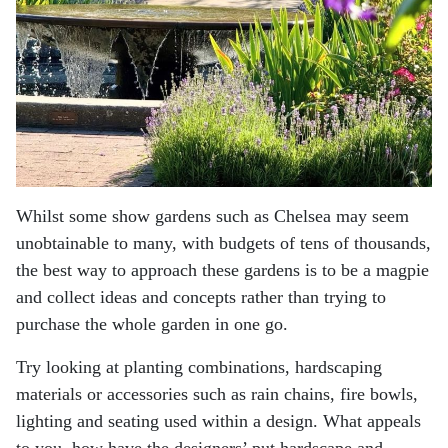
Whilst some show gardens such as Chelsea may seem
unobtainable to many, with budgets of tens of
thousands,
the best way to approach these gardens is to be a magpie
and collect ideas and concepts
rather than trying to
purchase the whole garden in one go.
Try looking at planting combinations, hardscaping
materials or accessories such as rain chains, fire
bowls,
lighting and seating used within a design. What appeals
to you, how have the designers’ put
hardscape and