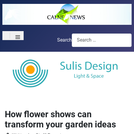
≡
Search
How flower shows can
transform your garden ideas