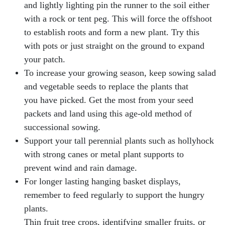
and lightly lighting pin the runner to the soil either
with a rock or tent peg. This will force the offshoot
to establish roots and form a new plant. Try this
with pots or just straight on the ground to expand
your patch.
To increase your growing season, keep sowing salad
and vegetable seeds to replace the plants that
you have picked. Get the most from your seed
packets and land using this age-old method of
successional sowing.
Support your tall perennial plants such as hollyhock
with strong canes or metal plant supports to
prevent wind and rain damage.
For longer lasting hanging basket displays,
remember to feed regularly to support the hungry
plants.
Thin fruit tree crops, identifying smaller fruits, or