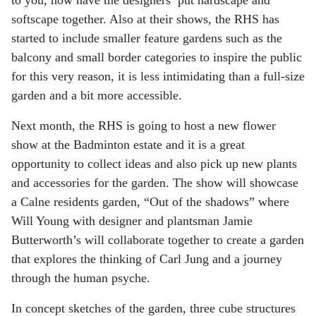
softscape together. Also at their shows, the RHS has
started to include smaller
feature gardens such as the
balcony and small border categories to inspire the public
for this very
reason, it is less intimidating than a full-size
garden and a bit more accessible.
Next month, the RHS is going to host a new flower
show at the Badminton estate and it is a great
opportunity to collect ideas and also pick up new plants
and accessories for the garden. The show
will showcase
a Calne residents garden, “Out of the shadows” where
Will Young with designer and
plantsman Jamie
Butterworth’s will collaborate together to create a garden
that explores the
thinking of Carl Jung and a journey
through the human psyche.
In concept sketches of the garden, three cube structures