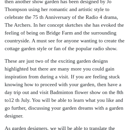
then another show garden has been
designed by Jo
Thompson using her romantic and artistic style to
celebrate the 75 th Anniversary of
the Radio 4 drama,
The Archers. In her concept sketches she has evoked the
feeling of being on
Bridge Farm and the surrounding
countryside. A must see for anyone wanting to create the
cottage
garden style or fan of the popular radio show.
These are just two of the exciting garden designs
highlighted but there are many more you could
gain
inspiration from during a visit. If you are feeling stuck
knowing how to proceed with your
garden, then have a
day trip out and visit Badminton flower show on the 8th
to12 th July. You will be
able to learn what you like and
go further, discussing your garden dreams with a garden
designer.
As garden designers, we will be able to translate the