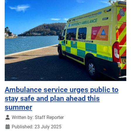
Ambulance service urges public to
stay safe and plan ahead this
summer
Details
Written by:
Staff Reporter
Published: 23 July 2025