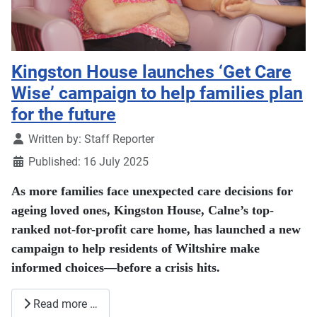
Kingston House launches ‘Get Care
Wise’ campaign to help families plan
for the future
Details
Written by:
Staff Reporter
Published: 16 July 2025
As more families face unexpected care decisions for
ageing loved ones, Kingston House, Calne’s top-
ranked not-for-profit care home, has launched a new
campaign to help residents of Wiltshire make
informed choices—before a crisis hits.
Read more …