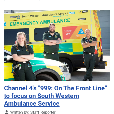
Channel 4's "999: On The Front Line"
to focus on South Western
Ambulance Service
Details
Written by:
Staff Reporter