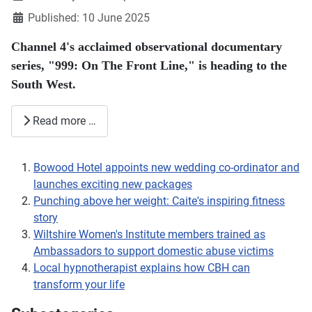
Published: 10 June 2025
Channel 4's acclaimed observational documentary
series, "999: On The Front Line," is heading to the
South West.
Read more …
Bowood Hotel appoints new wedding co-ordinator and
launches exciting new packages
Punching above her weight: Caite's inspiring fitness
story
Wiltshire Women's Institute members trained as
Ambassadors to support domestic abuse victims
Local hypnotherapist explains how CBH can
transform your life