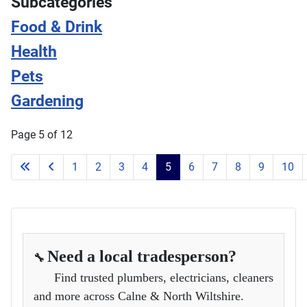
Subcategories
Food & Drink
Health
Pets
Gardening
Page 5 of 12
1
2
3
4
5
6
7
8
9
10
Need a local tradesperson?
🔧
Find trusted plumbers, electricians, cleaners
and more across Calne & North Wiltshire.