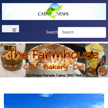
≡
Search