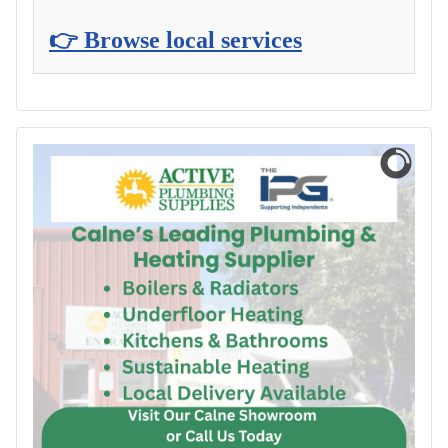
👉 Browse local services