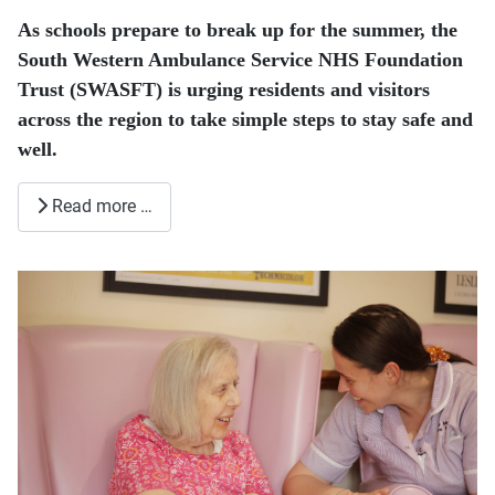
As schools prepare to break up for the summer, the
South Western Ambulance Service NHS Foundation
Trust (SWASFT) is urging residents and visitors
across the region to take simple steps to stay safe and
well.
Read more …