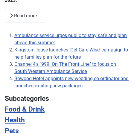
2025.
Read more …
Ambulance service urges public to stay safe and plan
ahead this summer
Kingston House launches ‘Get Care Wise’ campaign to
help families plan for the future
Channel 4's "999: On The Front Line" to focus on
South Western Ambulance Service
Bowood Hotel appoints new wedding co-ordinator and
launches exciting new packages
Subcategories
Food & Drink
Health
Pets