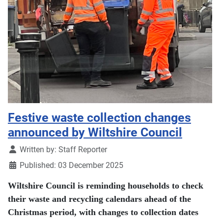
Festive waste collection changes
announced by Wiltshire Council
Details
Written by:
Staff Reporter
Published: 03 December 2025
Wiltshire Council is reminding households to check
their waste and recycling calendars ahead of the
Christmas period, with changes to collection dates