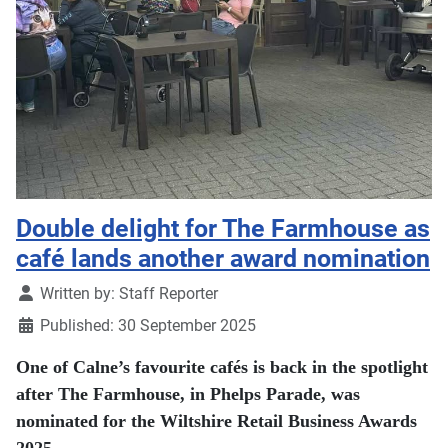
Double delight for The Farmhouse as
café lands another award nomination
Details
Written by:
Staff Reporter
Published: 30 September 2025
One of Calne’s favourite cafés is back in the spotlight
after The Farmhouse, in Phelps Parade, was
nominated for the Wiltshire Retail Business Awards