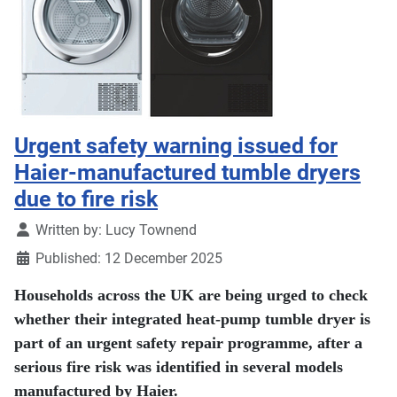
Urgent safety warning issued for
Haier-manufactured tumble dryers
due to fire risk
Details
Written by:
Lucy Townend
Published: 12 December 2025
Households across the UK are being urged to check
whether their integrated heat-pump tumble dryer is
part of an urgent safety repair programme, after a
serious fire risk was identified in several models
manufactured by Haier.