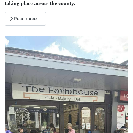
taking place across the county.
Read more …