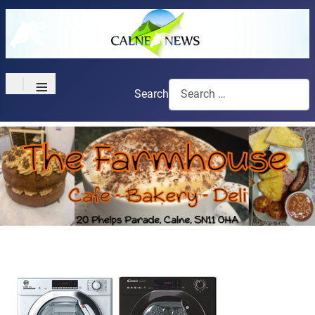
≡
Search