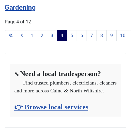
Gardening
Page 4 of 12
1
2
3
4
5
6
7
8
9
10
Need a local tradesperson?
🔧
Find trusted plumbers, electricians, cleaners
and more across Calne & North Wiltshire.
👉 Browse local services