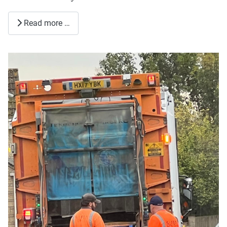
Read more …