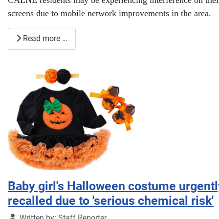
screens due to mobile network improvements in the area.
Read more …
Baby girl's Halloween costume urgentl
recalled due to 'serious chemical risk'
Details
Written by:
Staff Reporter