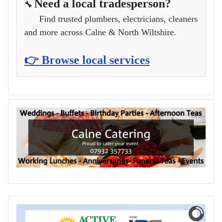
Need a local tradesperson?
🔧
Find trusted plumbers, electricians, cleaners
and more across Calne & North Wiltshire.
👉 Browse local services