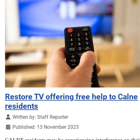
Restore TV offering free help to Calne
residents
Details
Written by:
Staff Reporter
Published: 13 November 2023
CALNE residents may be experiencing interference on their