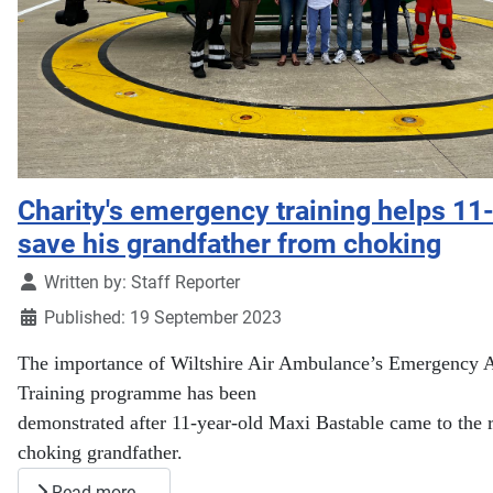
Charity's emergency training helps 11
save his grandfather from choking
Details
Written by:
Staff Reporter
Published: 19 September 2023
The importance of Wiltshire Air Ambulance’s Emergency 
Training programme has been
demonstrated after 11-year-old Maxi Bastable came to the r
choking grandfather.
Read more …