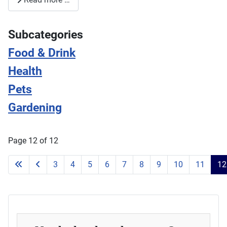
Subcategories
Food & Drink
Health
Pets
Gardening
Page 12 of 12
3
4
5
6
7
8
9
10
11
12