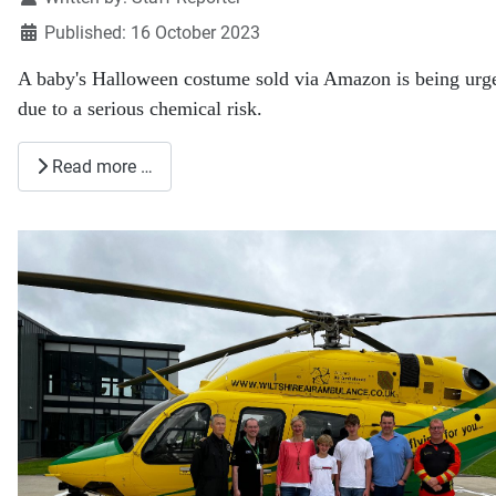
Published: 16 October 2023
A baby's Halloween costume sold via Amazon is being urge
due to a serious chemical risk.
Read more …