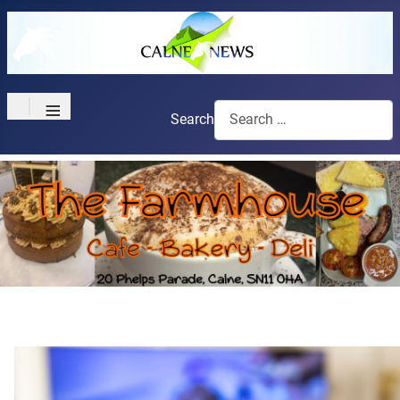
≡
Search