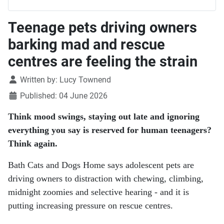
Teenage pets driving owners
barking mad and rescue
centres are feeling the strain
Details
Written by:
Lucy Townend
Published: 04 June 2026
Think mood swings, staying out late and ignoring
everything you say is reserved for human teenagers?
Think again.
Bath Cats and Dogs Home says adolescent pets are
driving owners to distraction with chewing, climbing,
midnight zoomies and selective hearing - and it is
putting increasing pressure on rescue centres.