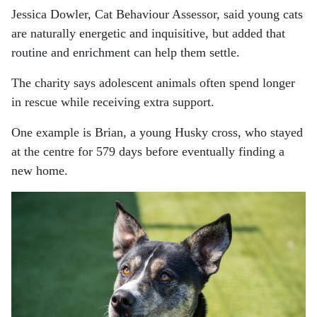
Jessica Dowler, Cat Behaviour Assessor, said young cats
are naturally energetic and inquisitive, but added that
routine and enrichment can help them settle.
The charity says adolescent animals often spend longer
in rescue while receiving extra support.
One example is Brian, a young Husky cross, who stayed
at the centre for 579 days before eventually finding a
new home.