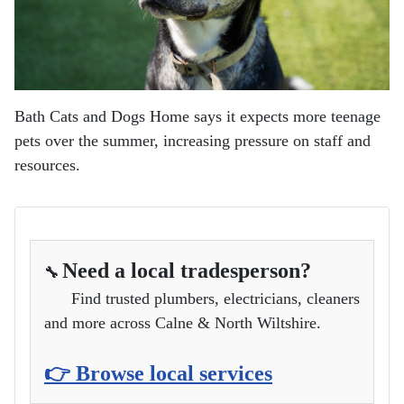
Bath Cats and Dogs Home says it expects more teenage
pets over the summer, increasing pressure on staff and
resources.
Need a local tradesperson?
🔧
Find trusted plumbers, electricians, cleaners
and more across Calne & North Wiltshire.
👉 Browse local services