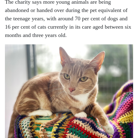
The charity says more young animals are being
abandoned or handed over during the pet equivalent of
the teenage years, with around 70 per cent of dogs and
16 per cent of cats currently in its care aged between six
months and three years old.