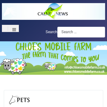
≡
Search