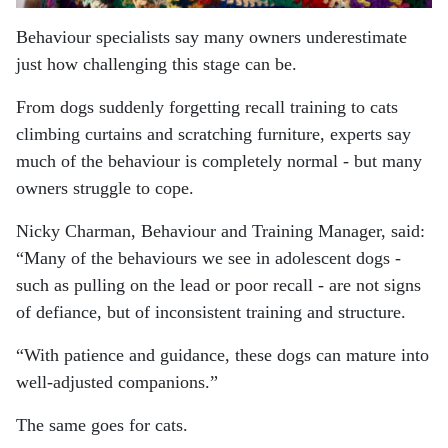
Behaviour specialists say many owners underestimate
just how challenging this stage can be.
From dogs suddenly forgetting recall training to cats
climbing curtains and scratching furniture, experts say
much of the behaviour is completely normal - but many
owners struggle to cope.
Nicky Charman, Behaviour and Training Manager, said:
“Many of the behaviours we see in adolescent dogs -
such as pulling on the lead or poor recall - are not signs
of defiance, but of inconsistent training and structure.
“With patience and guidance, these dogs can mature into
well-adjusted companions.”
The same goes for cats.