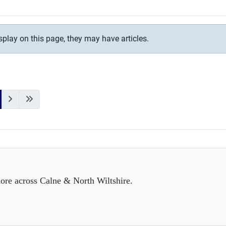
isplay on this page, they may have articles.
ore across Calne & North Wiltshire.