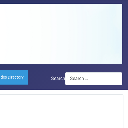
ades Directory
Search