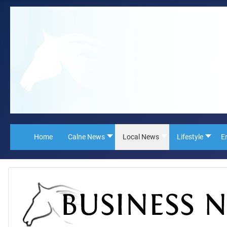
Home
Calne News
Local News
Lifestyle
E