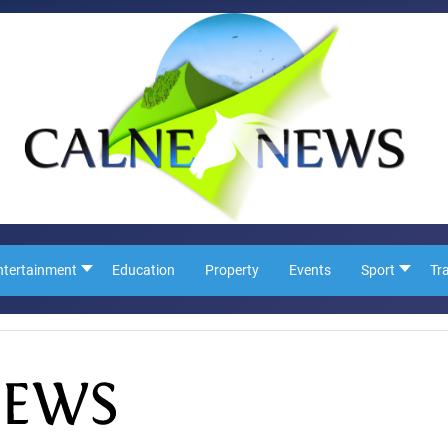
ntertainment
Education
Property
Events
Sport
Tr