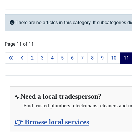
Info
There are no articles in this category. If subcategories d
Page 11 of 11
2
3
4
5
6
7
8
9
10
11
Need a local tradesperson?
🔧
Find trusted plumbers, electricians, cleaners and m
👉 Browse local services