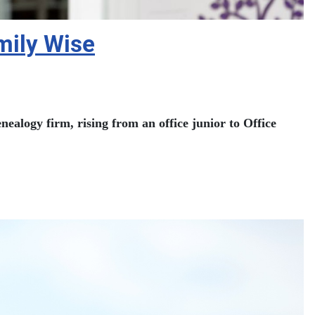
amily Wise
ealogy firm, rising from an office junior to Office