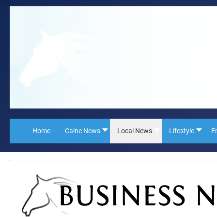
Home
Calne News
Local News
Lifestyle
E