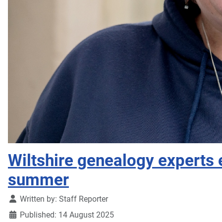
Wiltshire genealogy experts e
summer
Details
Written by:
Staff Reporter
Published: 14 August 2025