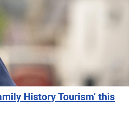
mily History Tourism’ this