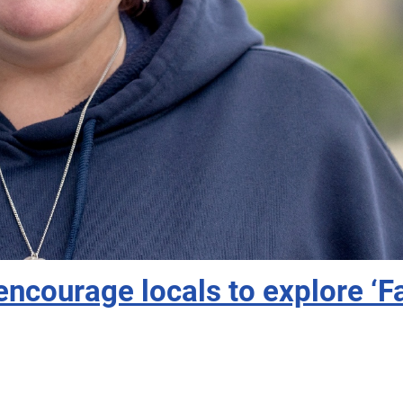
ncourage locals to explore ‘Fa