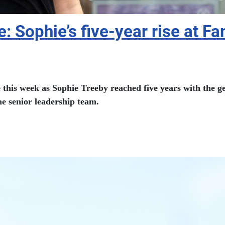
: Sophie’s five-year rise at F
his week as Sophie Treeby reached five years with the gen
e senior leadership team.