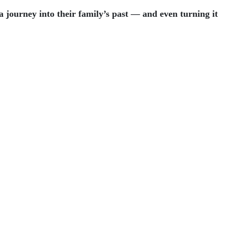
journey into their family’s past — and even turning it