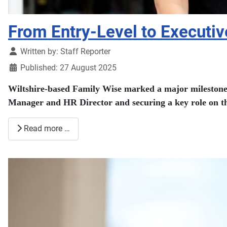
From Entry-Level to Executive
Details
Written by:
Staff Reporter
Published: 27 August 2025
Wiltshire-based Family Wise marked a major milestone t
Manager and HR Director and securing a key role on th
Read more …