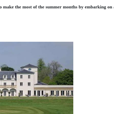
to make the most of the summer months by embarking on a 