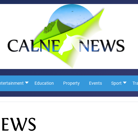
ntertainment
Education
Property
Events
Sport
Tr