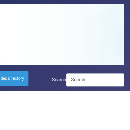
ades Directory
Search