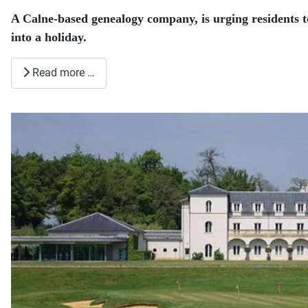
A Calne-based genealogy company, is urging residents 
into a holiday.
Read more …