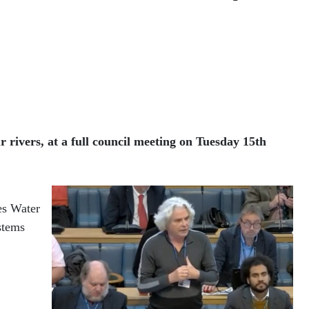
 rivers, at a full council meeting on Tuesday 15th
es Water
stems