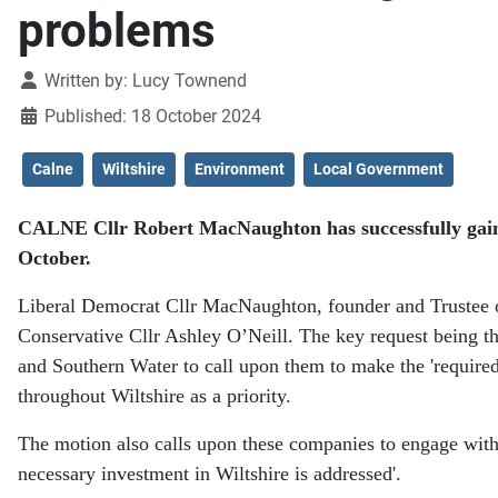
problems
Details
Written by:
Lucy Townend
Published: 18 October 2024
Calne
Wiltshire
Environment
Local Government
CALNE Cllr Robert MacNaughton has successfully gained 
October.
Liberal Democrat Cllr MacNaughton, founder and Trustee o
Conservative Cllr Ashley O’Neill. The key request being t
and Southern Water to call upon them to make the 'required
throughout Wiltshire as a priority.
The motion also calls upon these companies to engage with
necessary investment in Wiltshire is addressed'.