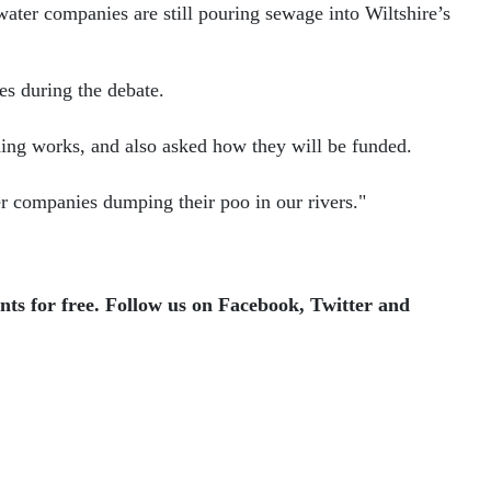
ater companies are still pouring sewage into Wiltshire’s
es during the debate.
ding works, and also asked how they will be funded.
ter companies dumping their poo in our rivers."
ents for free. Follow us on Facebook, Twitter and