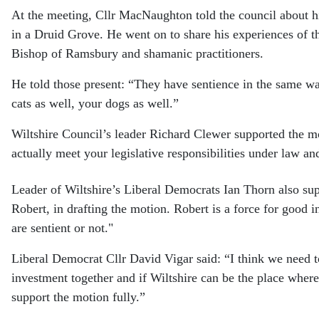
At the meeting, Cllr MacNaughton told the council about hi
in a Druid Grove. He went on to share his experiences of t
Bishop of Ramsbury and shamanic practitioners.
He told those present: “They have sentience in the same w
cats as well, your dogs as well.”
Wiltshire Council’s leader Richard Clewer supported the mot
actually meet your legislative responsibilities under law an
Leader of Wiltshire’s Liberal Democrats Ian Thorn also su
Robert, in drafting the motion. Robert is a force for good 
are sentient or not."
Liberal Democrat Cllr David Vigar said: “I think we need to
investment together and if Wiltshire can be the place where 
support the motion fully.”