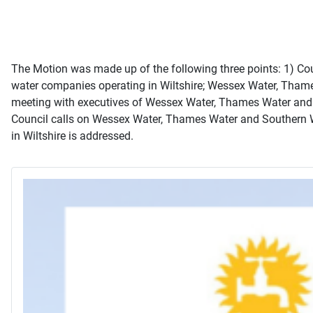
The Motion was made up of the following three points: 1) Counc
water companies operating in Wiltshire; Wessex Water, Thames 
meeting with executives of Wessex Water, Thames Water and So
Council calls on Wessex Water, Thames Water and Southern Wa
in Wiltshire is addressed.