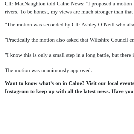
Cllr MacNaughton told Calne News: "I proposed a motion to 
rivers. To be honest, my views are much stronger than that 
"The motion was seconded by Cllr Ashley O’Neill who also l
"Practically the motion also asked that Wiltshire Council 
"I know this is only a small step in a long battle, but the
The motion was unanimously approved.
Want to know what’s on in Calne? Visit our local events
Instagram to keep up with all the latest news. Have you