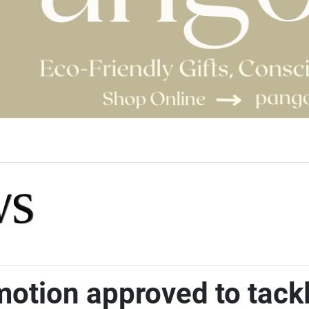
otion approved to tackle