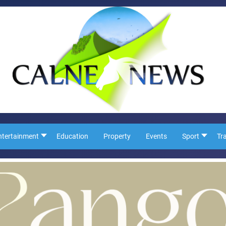
ntertainment
Education
Property
Events
Sport
Tr