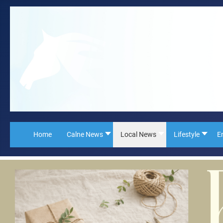
Home
Calne News
Local News
Lifestyle
E