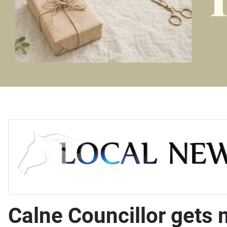
Calne Councillor gets m