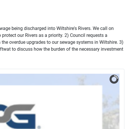
wage being discharged into Wiltshire's Rivers. We call on
otect our Rivers as a priority. 2) Council requests a
 the overdue upgrades to our sewage systems in Wiltshire. 3)
ftwat to discuss how the burden of the necessary investment