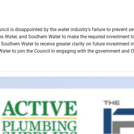
il is disappointed by the water industry’s failure to prevent se
Water, and Southern Water to make the required investment to pr
uthern Water to receive greater clarity on future investment in
ter to join the Council in engaging with the government and O