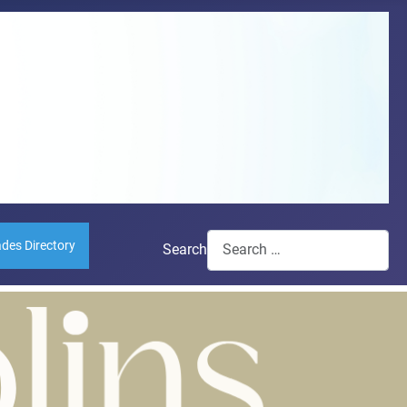
ades Directory
Search