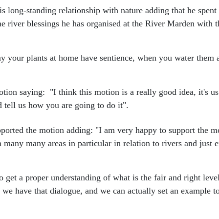
s long-standing relationship with nature adding that he spent
he river blessings he has organised at the River Marden with t
ay your plants at home have sentience, when you water them a
ion saying: "I think this motion is a really good idea, it's u
d tell us how you are going to do it".
pported the motion adding: "I am very happy to support the m
in many many areas in particular in relation to rivers and just
 get a proper understanding of what is the fair and right leve
we have that dialogue, and we can actually set an example to th