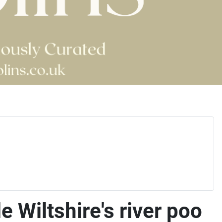
 Wiltshire's river poo