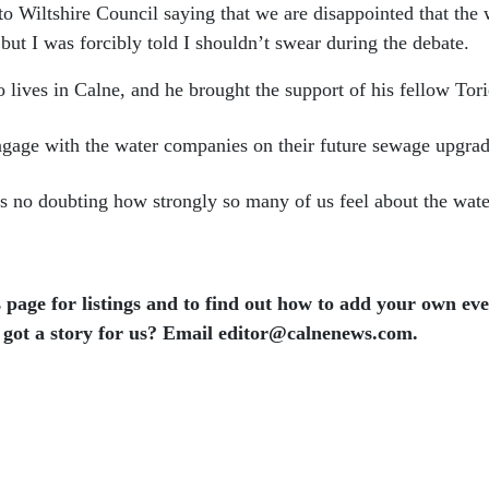
Wiltshire Council saying that we are disappointed that the w
but I was forcibly told I shouldn’t swear during the debate.
ives in Calne, and he brought the support of his fellow Tori
engage with the water companies on their future sewage upgra
re is no doubting how strongly so many of us feel about the wa
 page for listings and to find out how to add your own ev
 got a story for us? Email editor​@​calnenews.com.