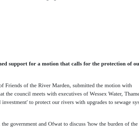
support for a motion that calls for the protection of our
f Friends of the River Marden, submitted the motion with
hat the council meets with executives of Wessex Water, Tham
 investment' to protect our rivers with upgrades to sewage sy
 the government and Ofwat to discuss 'how the burden of the