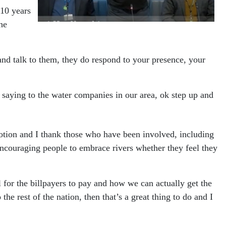
 10 years
he
nd talk to them, they do respond to your presence, your
s saying to the water companies in our area, ok step up and
otion and I thank those who have been involved, including
 encouraging people to embrace rivers whether they feel they
l for the billpayers to pay and how we can actually get the
e rest of the nation, then that’s a great thing to do and I