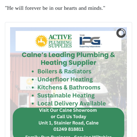
"He will forever be in our hearts and minds."