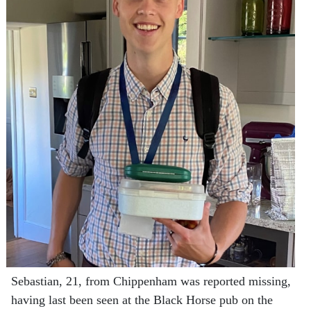
Sebastian, 21, from Chippenham was reported missing,
having last been seen at the Black Horse pub on the