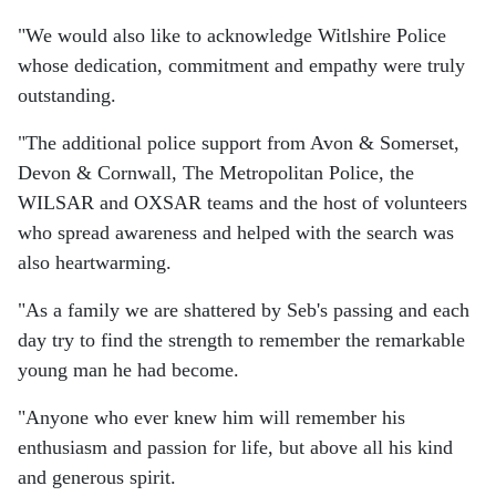
"We would also like to acknowledge Witlshire Police
whose dedication, commitment and empathy were truly
outstanding.
"The additional police support from Avon & Somerset,
Devon & Cornwall, The Metropolitan Police, the
WILSAR and OXSAR teams and the host of volunteers
who spread awareness and helped with the search was
also heartwarming.
"As a family we are shattered by Seb's passing and each
day try to find the strength to remember the remarkable
young man he had become.
"Anyone who ever knew him will remember his
enthusiasm and passion for life, but above all his kind
and generous spirit.