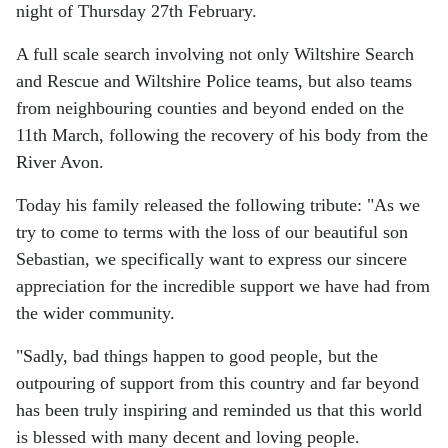
night of Thursday 27th February.
A full scale search involving not only Wiltshire Search
and Rescue and Wiltshire Police teams, but also teams
from neighbouring counties and beyond ended on the
11th March, following the recovery of his body from the
River Avon.
Today his family released the following tribute: "As we
try to come to terms with the loss of our beautiful son
Sebastian, we specifically want to express our sincere
appreciation for the incredible support we have had from
the wider community.
"Sadly, bad things happen to good people, but the
outpouring of support from this country and far beyond
has been truly inspiring and reminded us that this world
is blessed with many decent and loving people.