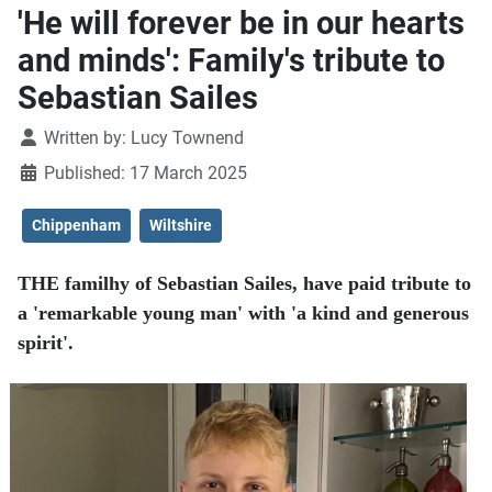
'He will forever be in our hearts
and minds': Family's tribute to
Sebastian Sailes
Details
Written by:
Lucy Townend
Published: 17 March 2025
Chippenham
Wiltshire
THE familhy of Sebastian Sailes, have paid tribute to
a 'remarkable young man' with 'a kind and generous
spirit'.