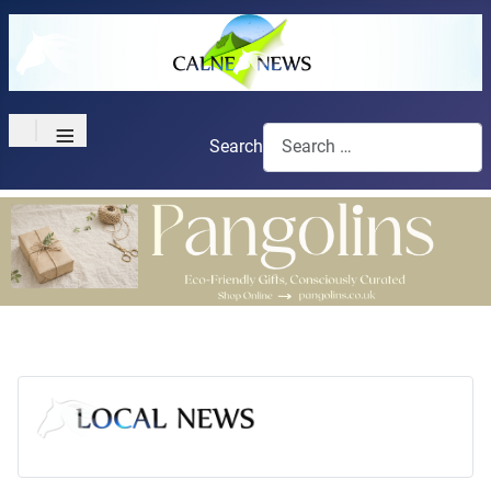
≡
Search