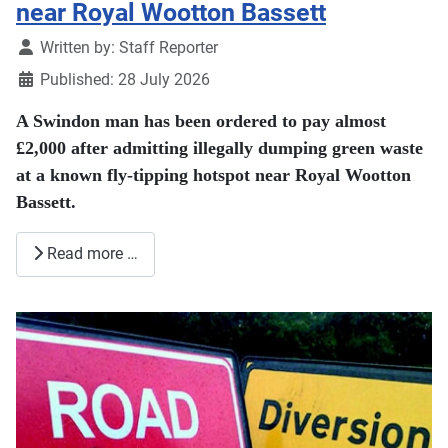
near Royal Wootton Bassett
Details
Written by:
Staff Reporter
Published: 28 July 2026
A Swindon man has been ordered to pay almost
£2,000 after admitting illegally dumping green waste
at a known fly-tipping hotspot near Royal Wootton
Bassett.
Read more …