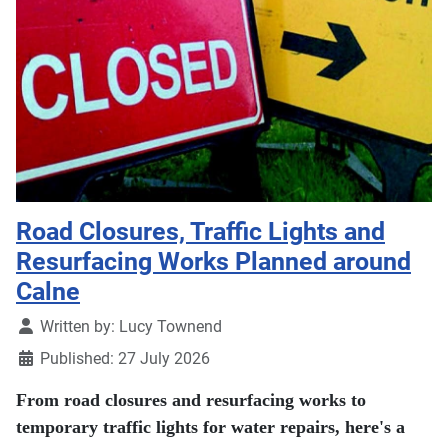
Road Closures, Traffic Lights and
Resurfacing Works Planned around
Calne
Details
Written by:
Lucy Townend
Published: 27 July 2026
From road closures and resurfacing works to
temporary traffic lights for water repairs, here's a