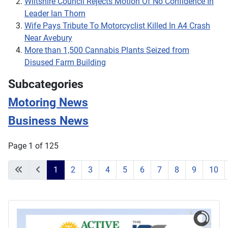
Wiltshire Council Rejects Motion Of No Confidence In
Leader Ian Thorn
Wife Pays Tribute To Motorcyclist Killed In A4 Crash
Near Avebury
More than 1,500 Cannabis Plants Seized from
Disused Farm Building
Subcategories
Motoring News
Business News
Page 1 of 125
1
2
3
4
5
6
7
8
9
10