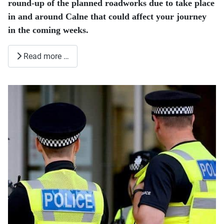
round-up of the planned roadworks due to take place
in and around Calne that could affect your journey
in the coming weeks.
Read more …