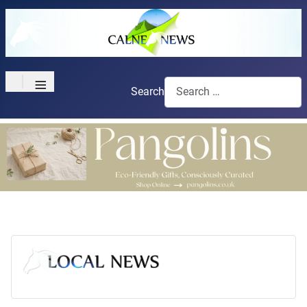
≡
Search