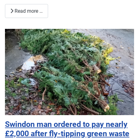
Read more …
Swindon man ordered to pay nearly
£2,000 after fly-tipping green waste