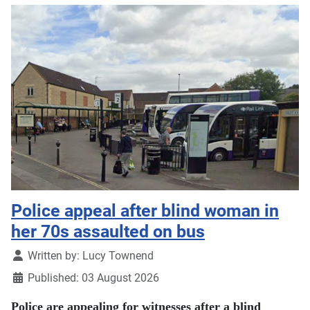
Police appeal after blind woman in
her 70s assaulted on bus
Details
Written by:
Lucy Townend
Published: 03 August 2026
Police are appealing for witnesses after a blind