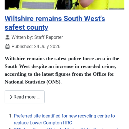
Wiltshire remains South West's
safest county
Details
Written by:
Staff Reporter
Published: 24 July 2026
Wiltshire remains the safest police force area in the
South West despite an increase in recorded crime,
according to the latest figures from the Office for
National Statistics (ONS).
Read more …
Preferred site identified for new recycling centre to
replace Lower Compton HRC