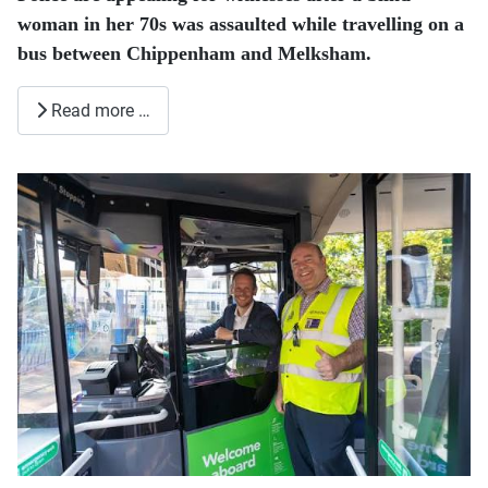
woman in her 70s was assaulted while travelling on a
bus between Chippenham and Melksham.
Read more …