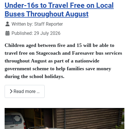
Under-16s to Travel Free on Local
Buses Throughout August
Details
Written by:
Staff Reporter
Published: 29 July 2026
Children aged between five and 15 will be able to
travel free on Stagecoach and Faresaver bus services
throughout August as part of a nationwide
government scheme to help families save money
during the school holidays.
Read more …