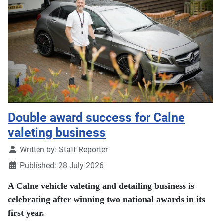
Double award success for Calne
valeting business
Details
Written by:
Staff Reporter
Published: 28 July 2026
A Calne vehicle valeting and detailing business is
celebrating after winning two national awards in its
first year.